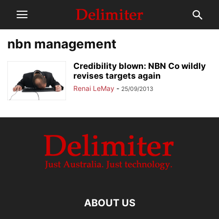
nbn management
Credibility blown: NBN Co wildly
revises targets again
Renai LeMay
-
25/09/2013
ABOUT US