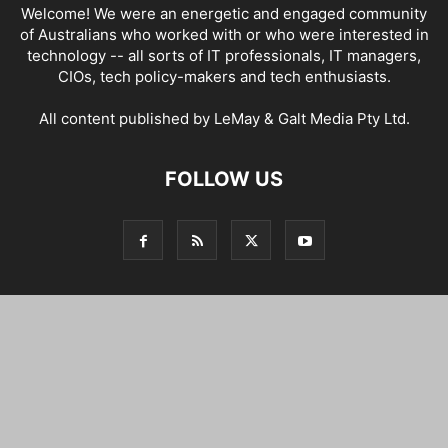
Welcome! We were an energetic and engaged community
of Australians who worked with or who were interested in
technology -- all sorts of IT professionals, IT managers,
CIOs, tech policy-makers and tech enthusiasts.
All content published by LeMay & Galt Media Pty Ltd.
FOLLOW US