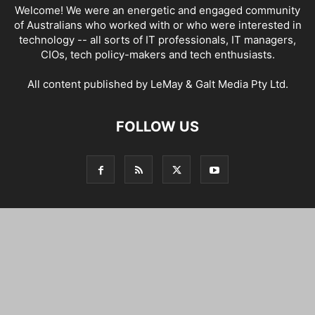
Welcome! We were an energetic and engaged community
of Australians who worked with or who were interested in
technology -- all sorts of IT professionals, IT managers,
CIOs, tech policy-makers and tech enthusiasts.
All content published by LeMay & Galt Media Pty Ltd.
FOLLOW US