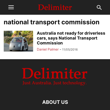
national transport commission
Australia not ready for driverless
cars, says National Transport
Commission
Daniel Palmer
-
11/05/2016
ABOUT US