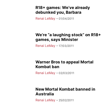
R18+ games: We’ve already
debunked you, Barbara
Renai LeMay
-
01/04/2011
We’re “a laughing stock” on R18+
games, says Minister
Renai LeMay
-
17/03/2011
Warner Bros to appeal Mortal
Kombat ban
Renai LeMay
-
02/03/2011
New Mortal Kombat banned in
Australia
Renai LeMay
-
25/02/2011