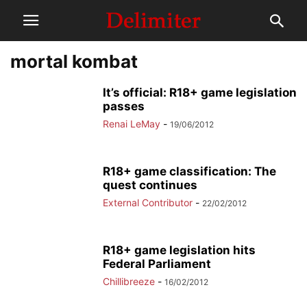
mortal kombat
It’s official: R18+ game legislation
passes
Renai LeMay
-
19/06/2012
R18+ game classification: The
quest continues
External Contributor
-
22/02/2012
R18+ game legislation hits
Federal Parliament
Chillibreeze
-
16/02/2012