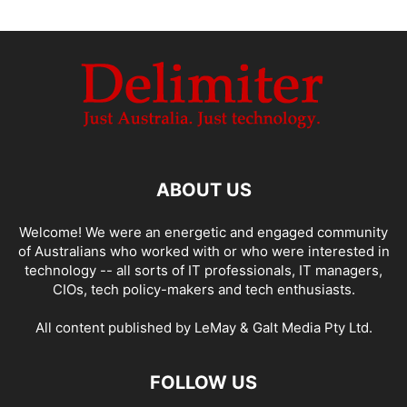
ABOUT US
Welcome! We were an energetic and engaged community
of Australians who worked with or who were interested in
technology -- all sorts of IT professionals, IT managers,
CIOs, tech policy-makers and tech enthusiasts.
All content published by LeMay & Galt Media Pty Ltd.
FOLLOW US