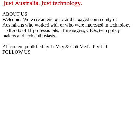
ABOUT US
Welcome! We were an energetic and engaged community of
Australians who worked with or who were interested in technology
-- all sorts of IT professionals, IT managers, CIOs, tech policy-
makers and tech enthusiasts.
All content published by LeMay & Galt Media Pty Ltd.
FOLLOW US