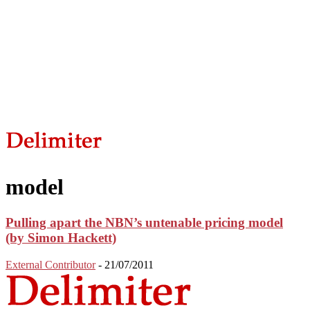
model
Pulling apart the NBN’s untenable pricing model
(by Simon Hackett)
External Contributor
-
21/07/2011