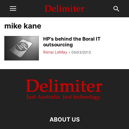
mike kane
HP’s behind the Boral IT
outsourcing
Renai LeMay
-
05/03/2013
ABOUT US