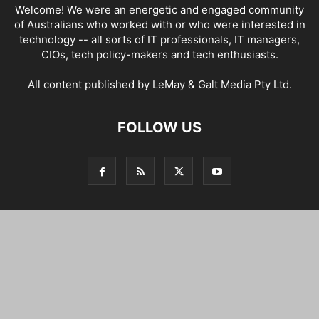
Welcome! We were an energetic and engaged community
of Australians who worked with or who were interested in
technology -- all sorts of IT professionals, IT managers,
CIOs, tech policy-makers and tech enthusiasts.
All content published by LeMay & Galt Media Pty Ltd.
FOLLOW US