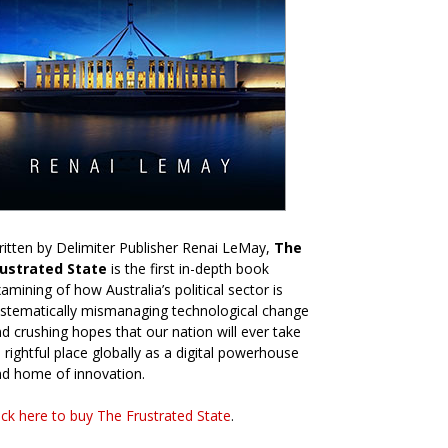
itten by Delimiter Publisher Renai LeMay,
The
rustrated State
is the first in-depth book
amining of how Australia’s political sector is
stematically mismanaging technological change
d crushing hopes that our nation will ever take
s rightful place globally as a digital powerhouse
d home of innovation.
ick here to buy The Frustrated State
.