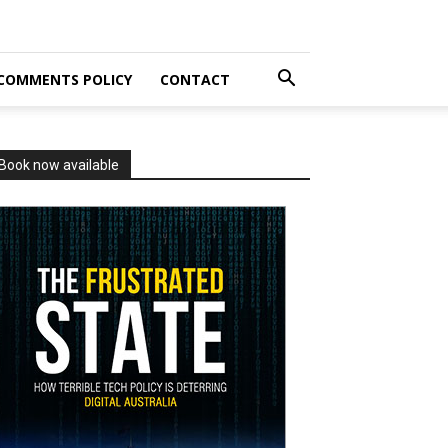
COMMENTS POLICY
CONTACT
Book now available