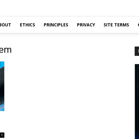
BOUT
ETHICS
PRINCIPLES
PRIVACY
SITE TERMS
tem
1