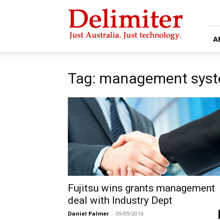
Delimiter
A
Tag: management sys
Fujitsu wins grants management
deal with Industry Dept
Daniel Palmer
-
09/09/2016