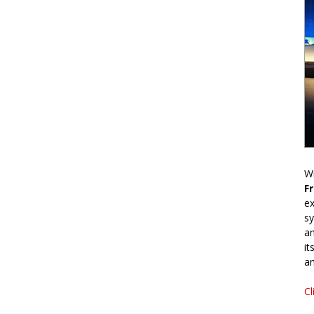
Wr
F
ex
sy
an
it
an
Cl