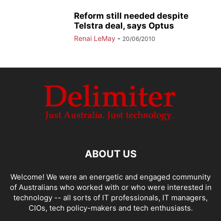
Reform still needed despite
Telstra deal, says Optus
Renai LeMay
-
20/06/2010
ABOUT US
Welcome! We were an energetic and engaged community
of Australians who worked with or who were interested in
technology -- all sorts of IT professionals, IT managers,
CIOs, tech policy-makers and tech enthusiasts.