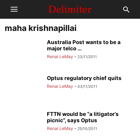
maha krishnapillai
Australia Post wants to be a
major telco …
Renai LeMay
-
23/11/2011
Optus regulatory chief quits
Renai LeMay
-
03/11/2011
FTTN would be “a litigator’s
picnic”, says Optus
Renai LeMay
-
25/10/2011