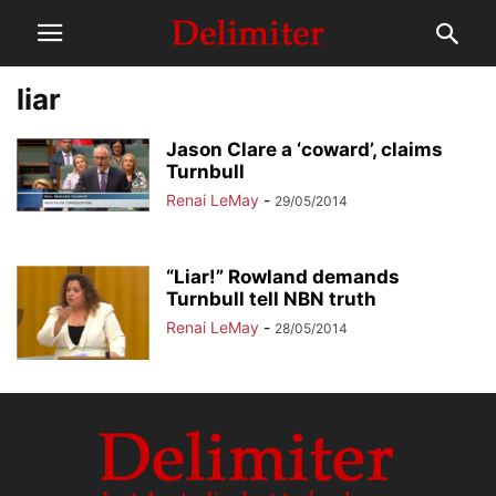
liar
Jason Clare a ‘coward’, claims
Turnbull
Renai LeMay
-
29/05/2014
“Liar!” Rowland demands
Turnbull tell NBN truth
Renai LeMay
-
28/05/2014