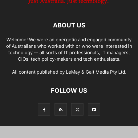
ABOUT US
Welcome! We were an energetic and engaged community
of Australians who worked with or who were interested in
technology -- all sorts of IT professionals, IT managers,
CIOs, tech policy-makers and tech enthusiasts.
All content published by LeMay & Galt Media Pty Ltd.
FOLLOW US