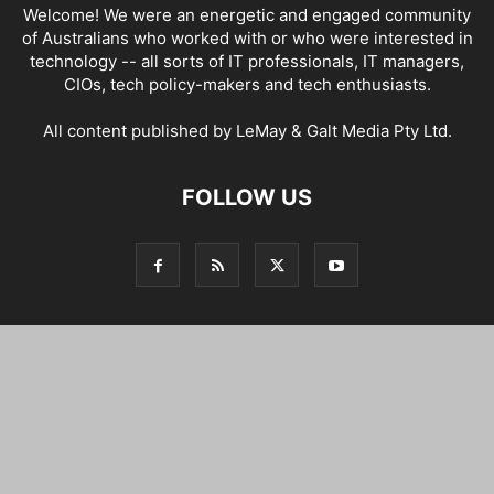
Welcome! We were an energetic and engaged community
of Australians who worked with or who were interested in
technology -- all sorts of IT professionals, IT managers,
CIOs, tech policy-makers and tech enthusiasts.
All content published by LeMay & Galt Media Pty Ltd.
FOLLOW US