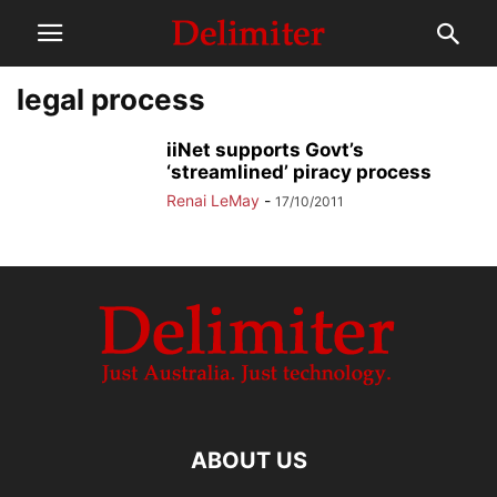
legal process
iiNet supports Govt’s
‘streamlined’ piracy process
Renai LeMay
-
17/10/2011
ABOUT US