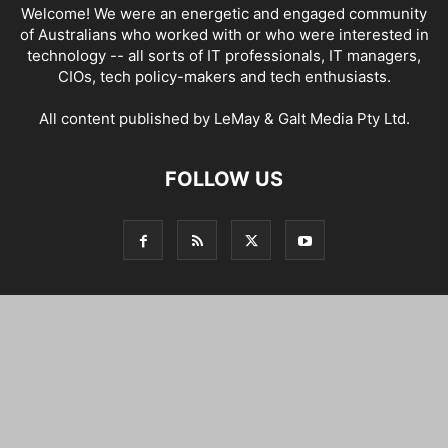
Welcome! We were an energetic and engaged community
of Australians who worked with or who were interested in
technology -- all sorts of IT professionals, IT managers,
CIOs, tech policy-makers and tech enthusiasts.
All content published by LeMay & Galt Media Pty Ltd.
FOLLOW US