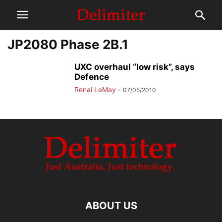
JP2080 Phase 2B.1
UXC overhaul “low risk”, says
Defence
Renai LeMay
-
07/05/2010
ABOUT US