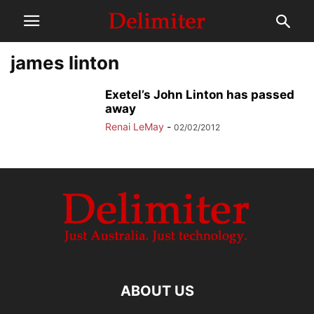
james linton
Exetel’s John Linton has passed
away
Renai LeMay
-
02/02/2012
ABOUT US