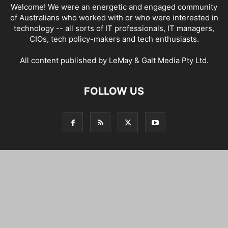
Welcome! We were an energetic and engaged community
of Australians who worked with or who were interested in
technology -- all sorts of IT professionals, IT managers,
CIOs, tech policy-makers and tech enthusiasts.
All content published by LeMay & Galt Media Pty Ltd.
FOLLOW US