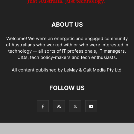
ABOUT US
Welcome! We were an energetic and engaged community
of Australians who worked with or who were interested in
technology -- all sorts of IT professionals, IT managers,
CIOs, tech policy-makers and tech enthusiasts.
All content published by LeMay & Galt Media Pty Ltd.
FOLLOW US