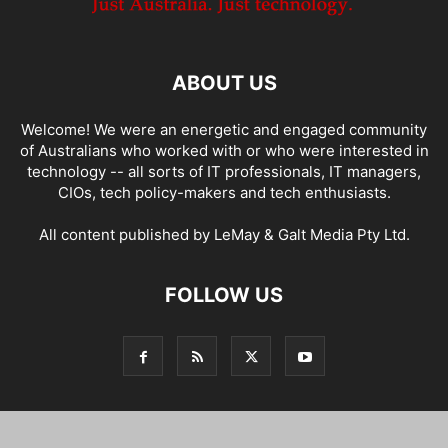
ABOUT US
Welcome! We were an energetic and engaged community
of Australians who worked with or who were interested in
technology -- all sorts of IT professionals, IT managers,
CIOs, tech policy-makers and tech enthusiasts.
All content published by LeMay & Galt Media Pty Ltd.
FOLLOW US