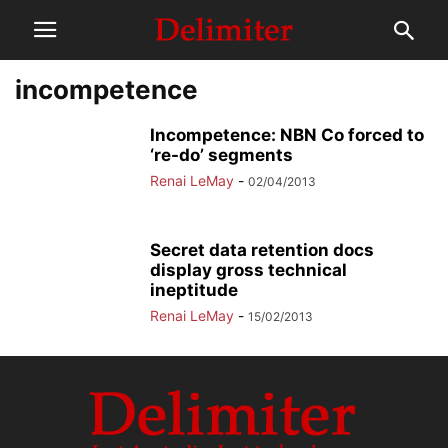
incompetence
Incompetence: NBN Co forced to
‘re-do’ segments
Renai LeMay
-
02/04/2013
Secret data retention docs
display gross technical
ineptitude
Renai LeMay
-
15/02/2013