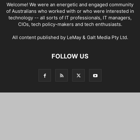
Welcome! We were an energetic and engaged community
of Australians who worked with or who were interested in
technology -- all sorts of IT professionals, IT managers,
CIOs, tech policy-makers and tech enthusiasts.
All content published by LeMay & Galt Media Pty Ltd.
FOLLOW US