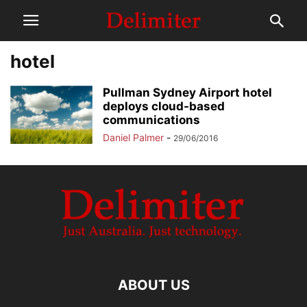
hotel
Pullman Sydney Airport hotel
deploys cloud-based
communications
Daniel Palmer
-
29/06/2016
ABOUT US