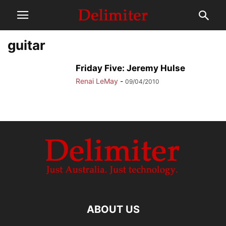
guitar
Friday Five: Jeremy Hulse
Renai LeMay
-
09/04/2010
ABOUT US