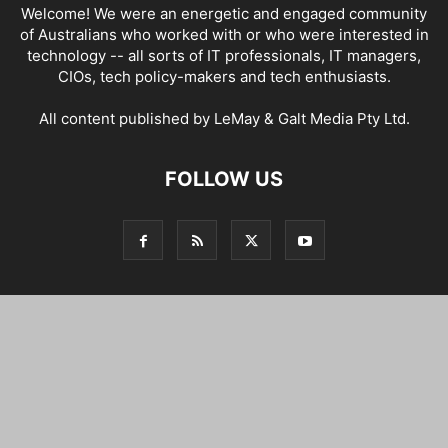
Welcome! We were an energetic and engaged community
of Australians who worked with or who were interested in
technology -- all sorts of IT professionals, IT managers,
CIOs, tech policy-makers and tech enthusiasts.
All content published by LeMay & Galt Media Pty Ltd.
FOLLOW US