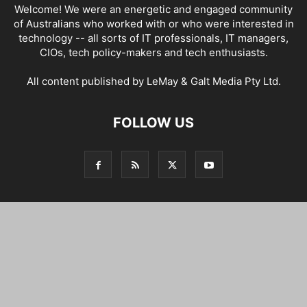
Welcome! We were an energetic and engaged community
of Australians who worked with or who were interested in
technology -- all sorts of IT professionals, IT managers,
CIOs, tech policy-makers and tech enthusiasts.
All content published by LeMay & Galt Media Pty Ltd.
FOLLOW US