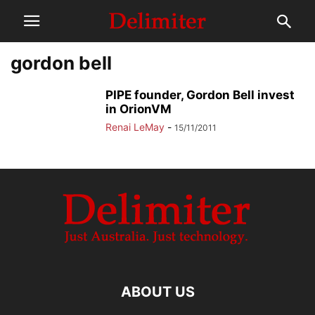
gordon bell
PIPE founder, Gordon Bell invest
in OrionVM
Renai LeMay
-
15/11/2011
ABOUT US