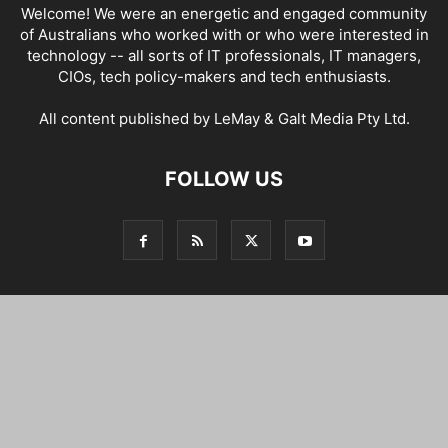
Welcome! We were an energetic and engaged community
of Australians who worked with or who were interested in
technology -- all sorts of IT professionals, IT managers,
CIOs, tech policy-makers and tech enthusiasts.
All content published by LeMay & Galt Media Pty Ltd.
FOLLOW US