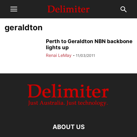
geraldton
Perth to Geraldton NBN backbone
lights up
Renai LeMay
-
11/03/2011
ABOUT US