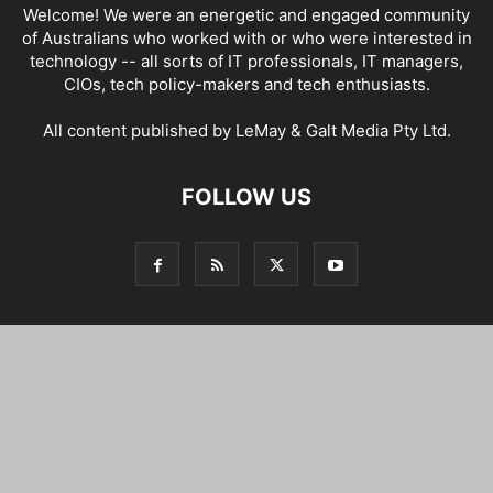
Welcome! We were an energetic and engaged community
of Australians who worked with or who were interested in
technology -- all sorts of IT professionals, IT managers,
CIOs, tech policy-makers and tech enthusiasts.
All content published by LeMay & Galt Media Pty Ltd.
FOLLOW US