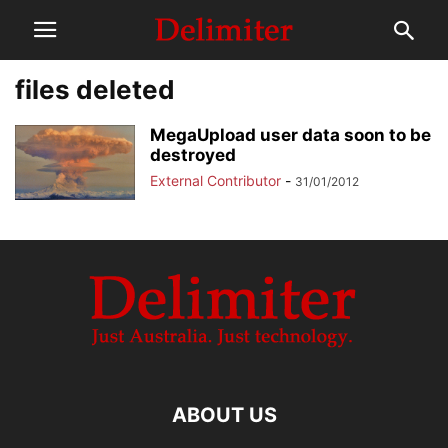
files deleted
MegaUpload user data soon to be
destroyed
External Contributor
-
31/01/2012
ABOUT US