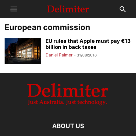
European commission
EU rules that Apple must pay €13
billion in back taxes
Daniel Palmer
-
31/08/2016
ABOUT US