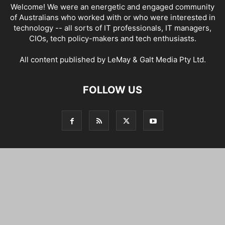
Welcome! We were an energetic and engaged community
of Australians who worked with or who were interested in
technology -- all sorts of IT professionals, IT managers,
CIOs, tech policy-makers and tech enthusiasts.
All content published by LeMay & Galt Media Pty Ltd.
FOLLOW US