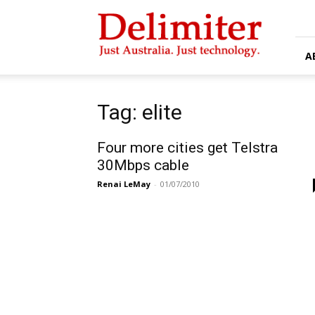
Delimiter
A
Tag: elite
Four more cities get Telstra
30Mbps cable
Renai LeMay
-
01/07/2010