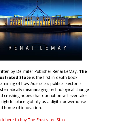
itten by Delimiter Publisher Renai LeMay,
The
rustrated State
is the first in-depth book
amining of how Australia’s political sector is
stematically mismanaging technological change
d crushing hopes that our nation will ever take
s rightful place globally as a digital powerhouse
d home of innovation.
ick here to buy The Frustrated State
.