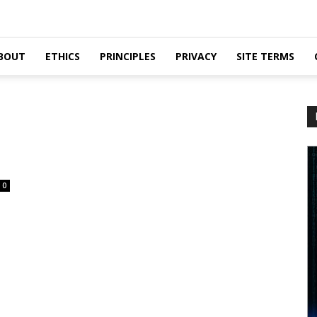
BOUT
ETHICS
PRINCIPLES
PRIVACY
SITE TERMS
0