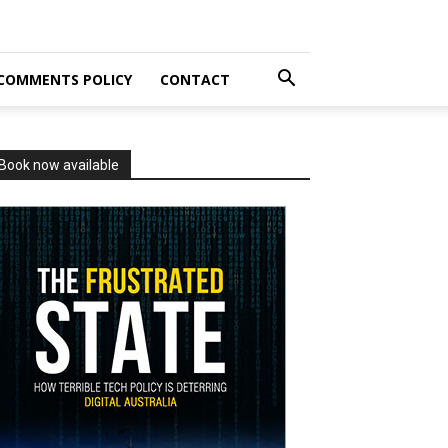
COMMENTS POLICY
CONTACT
Book now available