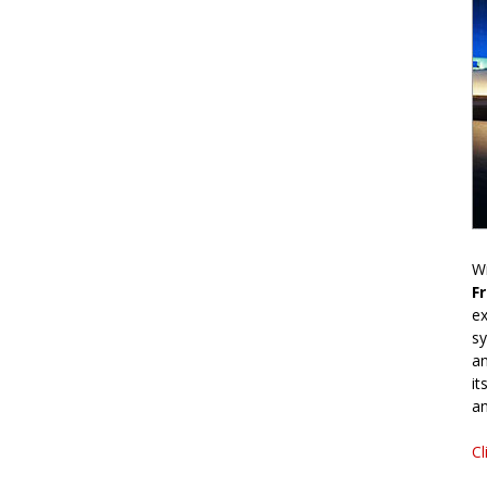
Wr
F
ex
sy
an
it
an
Cl