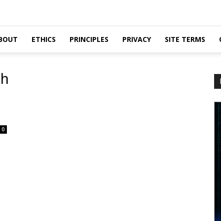
BOUT
ETHICS
PRINCIPLES
PRIVACY
SITE TERMS
gh
0