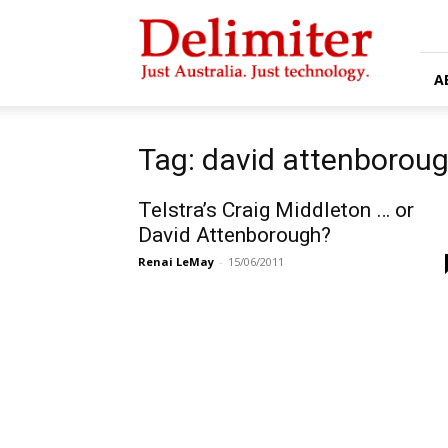
Delimiter
A
Tag: david attenborou
Telstra’s Craig Middleton … or
David Attenborough?
Renai LeMay
-
15/06/2011