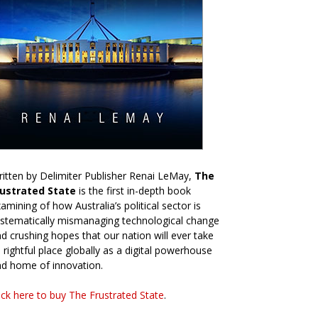
itten by Delimiter Publisher Renai LeMay,
The
rustrated State
is the first in-depth book
amining of how Australia’s political sector is
stematically mismanaging technological change
d crushing hopes that our nation will ever take
s rightful place globally as a digital powerhouse
d home of innovation.
ick here to buy The Frustrated State
.