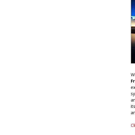
Wr
F
ex
sy
an
it
an
Cl