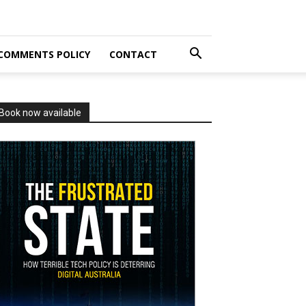
COMMENTS POLICY
CONTACT
Book now available