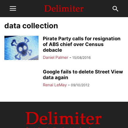
data collection
Pirate Party calls for resignation
of ABS chief over Census
debacle
Daniel Palmer
-
15/08/2016
Google fails to delete Street View
data again
Renai LeMay
-
09/10/2012