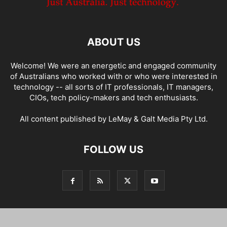
ABOUT US
Welcome! We were an energetic and engaged community
of Australians who worked with or who were interested in
technology -- all sorts of IT professionals, IT managers,
CIOs, tech policy-makers and tech enthusiasts.
All content published by LeMay & Galt Media Pty Ltd.
FOLLOW US