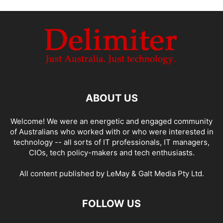
ABOUT US
Welcome! We were an energetic and engaged community
of Australians who worked with or who were interested in
technology -- all sorts of IT professionals, IT managers,
CIOs, tech policy-makers and tech enthusiasts.
All content published by LeMay & Galt Media Pty Ltd.
FOLLOW US