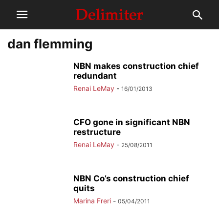
dan flemming
NBN makes construction chief
redundant
Renai LeMay
-
16/01/2013
CFO gone in significant NBN
restructure
Renai LeMay
-
25/08/2011
NBN Co’s construction chief
quits
Marina Freri
-
05/04/2011