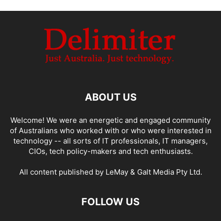
ABOUT US
Welcome! We were an energetic and engaged community
of Australians who worked with or who were interested in
technology -- all sorts of IT professionals, IT managers,
CIOs, tech policy-makers and tech enthusiasts.
All content published by LeMay & Galt Media Pty Ltd.
FOLLOW US