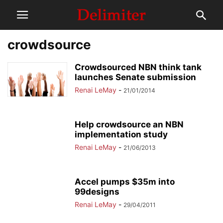
crowdsource
Crowdsourced NBN think tank
launches Senate submission
Renai LeMay
-
21/01/2014
Help crowdsource an NBN
implementation study
Renai LeMay
-
21/06/2013
Accel pumps $35m into
99designs
Renai LeMay
-
29/04/2011