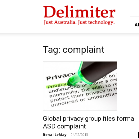
Delimiter
A
Tag: complaint
Global privacy group files formal
ASD complaint
Renai LeMay
-
04/12/2013