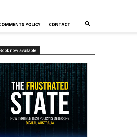
COMMENTS POLICY
CONTACT
Book now available