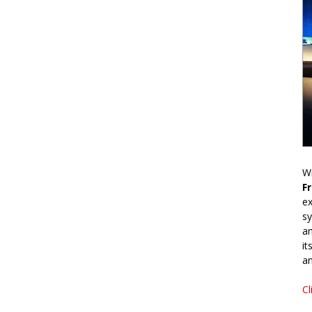
Wr
F
ex
sy
an
it
an
Cl