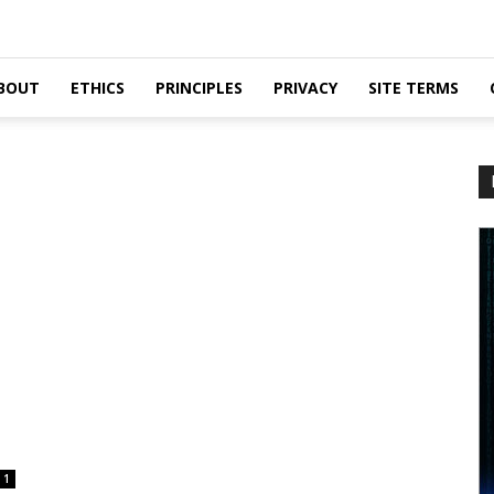
BOUT
ETHICS
PRINCIPLES
PRIVACY
SITE TERMS
1