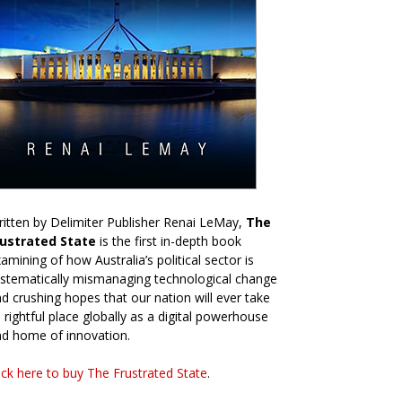
itten by Delimiter Publisher Renai LeMay,
The
rustrated State
is the first in-depth book
amining of how Australia’s political sector is
stematically mismanaging technological change
d crushing hopes that our nation will ever take
s rightful place globally as a digital powerhouse
d home of innovation.
ick here to buy The Frustrated State
.