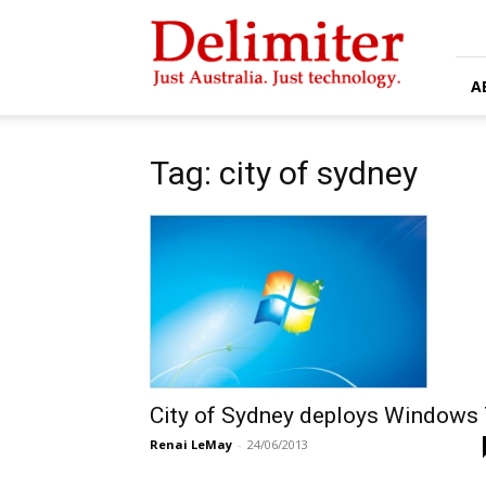
Delimiter
A
Tag: city of sydney
City of Sydney deploys Windows 
Renai LeMay
-
24/06/2013