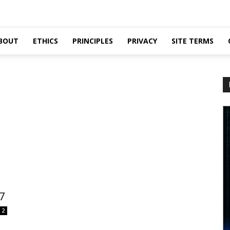
BOUT
ETHICS
PRINCIPLES
PRIVACY
SITE TERMS
7
2