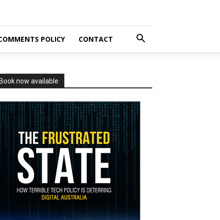
COMMENTS POLICY
CONTACT
Book now available