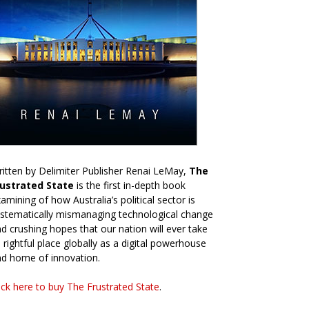
itten by Delimiter Publisher Renai LeMay,
The
rustrated State
is the first in-depth book
amining of how Australia’s political sector is
stematically mismanaging technological change
d crushing hopes that our nation will ever take
s rightful place globally as a digital powerhouse
d home of innovation.
ick here to buy The Frustrated State
.