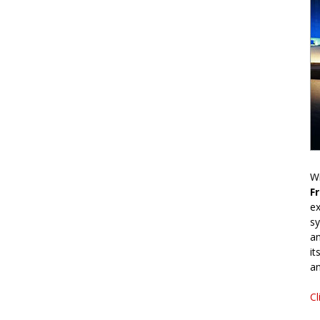
Wr
F
ex
sy
an
it
an
Cl