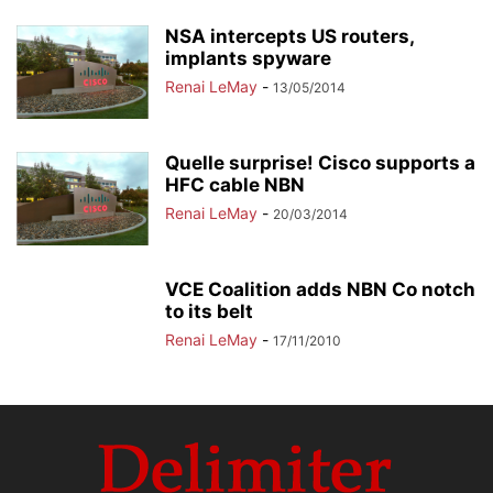
NSA intercepts US routers,
implants spyware
Renai LeMay
-
13/05/2014
Quelle surprise! Cisco supports a
HFC cable NBN
Renai LeMay
-
20/03/2014
VCE Coalition adds NBN Co notch
to its belt
Renai LeMay
-
17/11/2010