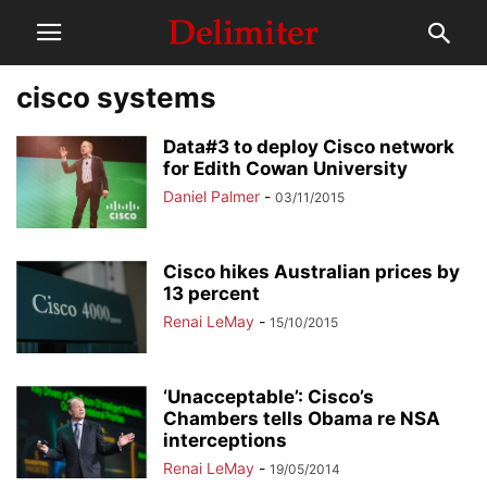
cisco systems
Data#3 to deploy Cisco network
for Edith Cowan University
Daniel Palmer
-
03/11/2015
Cisco hikes Australian prices by
13 percent
Renai LeMay
-
15/10/2015
‘Unacceptable’: Cisco’s
Chambers tells Obama re NSA
interceptions
Renai LeMay
-
19/05/2014