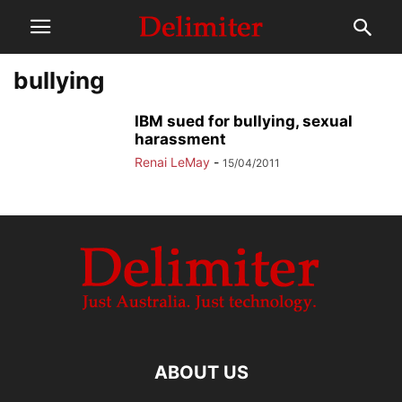
bullying
IBM sued for bullying, sexual
harassment
Renai LeMay
-
15/04/2011
ABOUT US