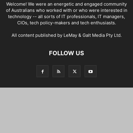
Welcome! We were an energetic and engaged community
of Australians who worked with or who were interested in
technology -- all sorts of IT professionals, IT managers,
CIOs, tech policy-makers and tech enthusiasts.
All content published by LeMay & Galt Media Pty Ltd.
FOLLOW US