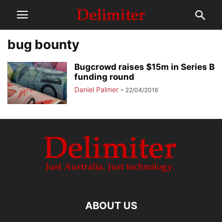
bug bounty
Bugcrowd raises $15m in Series B
funding round
Daniel Palmer
-
22/04/2016
ABOUT US