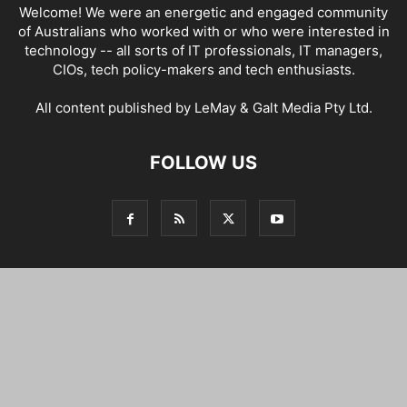
Welcome! We were an energetic and engaged community
of Australians who worked with or who were interested in
technology -- all sorts of IT professionals, IT managers,
CIOs, tech policy-makers and tech enthusiasts.
All content published by LeMay & Galt Media Pty Ltd.
FOLLOW US