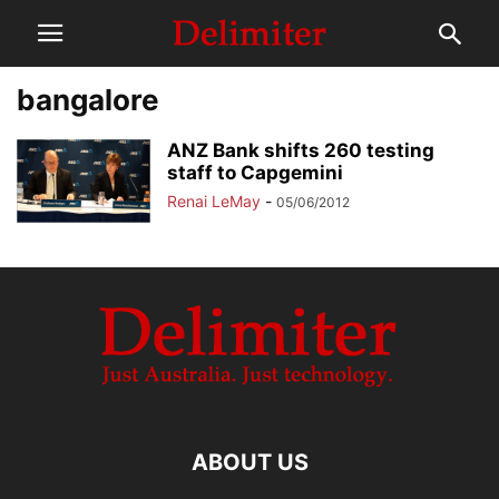
bangalore
ANZ Bank shifts 260 testing
staff to Capgemini
Renai LeMay
-
05/06/2012
ABOUT US