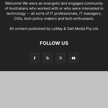
Welcome! We were an energetic and engaged community
of Australians who worked with or who were interested in
technology -- all sorts of IT professionals, IT managers,
CIOs, tech policy-makers and tech enthusiasts.
All content published by LeMay & Galt Media Pty Ltd.
FOLLOW US