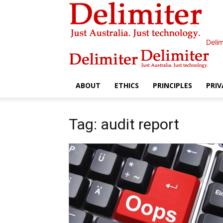
Delim
ABOUT
ETHICS
PRINCIPLES
PRIV
Tag: audit report