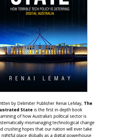
itten by Delimiter Publisher Renai LeMay,
The
rustrated State
is the first in-depth book
amining of how Australia’s political sector is
stematically mismanaging technological change
d crushing hopes that our nation will ever take
s rightful place globally as a digital powerhouse