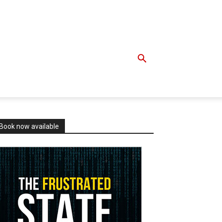
Book now available