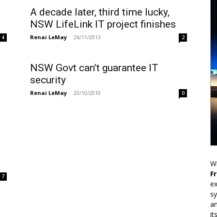
A decade later, third time lucky,
NSW LifeLink IT project finishes
Renai LeMay
-
26/11/2013
2
4
NSW Govt can’t guarantee IT
security
Renai LeMay
-
20/10/2010
0
Wr
F
7
ex
sy
an
it