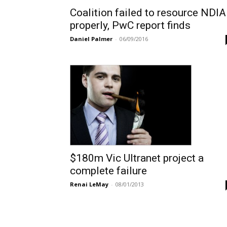
Coalition failed to resource NDIA
properly, PwC report finds
Daniel Palmer
-
06/09/2016
$180m Vic Ultranet project a
complete failure
Renai LeMay
-
08/01/2013