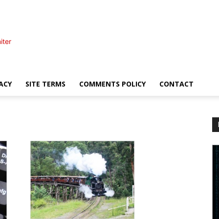
iter
ACY
SITE TERMS
COMMENTS POLICY
CONTACT