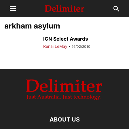
arkham asylum
IGN Select Awards
Renai LeMay
-
26/02/2010
ABOUT US