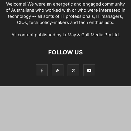
Welcome! We were an energetic and engaged community
of Australians who worked with or who were interested in
technology -- all sorts of IT professionals, IT managers,
CIOs, tech policy-makers and tech enthusiasts.
All content published by LeMay & Galt Media Pty Ltd.
FOLLOW US