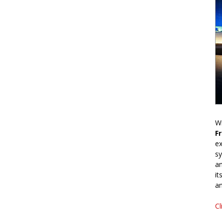
Wr
F
ex
sy
an
it
an
Cl