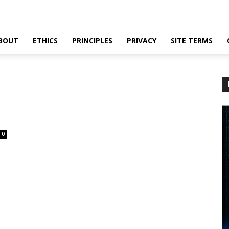
BOUT
ETHICS
PRINCIPLES
PRIVACY
SITE TERMS
0