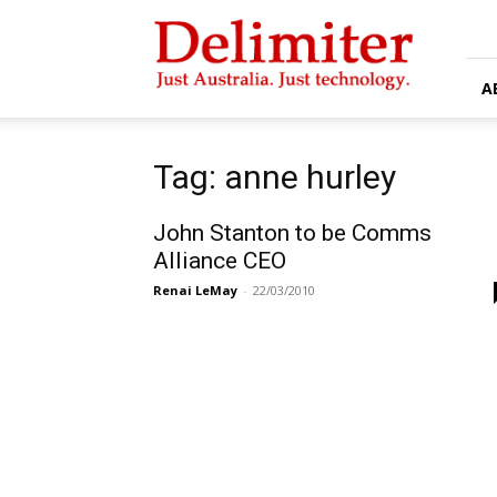
Delimiter
A
Tag: anne hurley
John Stanton to be Comms
Alliance CEO
Renai LeMay
-
22/03/2010