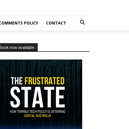
COMMENTS POLICY
CONTACT
Book now available