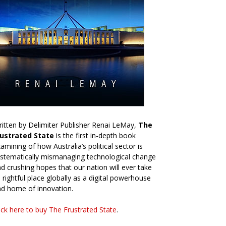
itten by Delimiter Publisher Renai LeMay,
The
rustrated State
is the first in-depth book
amining of how Australia’s political sector is
stematically mismanaging technological change
d crushing hopes that our nation will ever take
s rightful place globally as a digital powerhouse
d home of innovation.
ick here to buy The Frustrated State
.