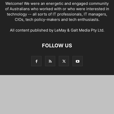
Welcome! We were an energetic and engaged community
of Australians who worked with or who were interested in
technology -- all sorts of IT professionals, IT managers,
CIOs, tech policy-makers and tech enthusiasts.
All content published by LeMay & Galt Media Pty Ltd.
FOLLOW US