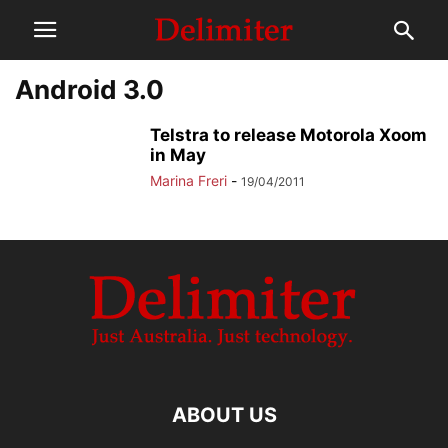
Android 3.0
Telstra to release Motorola Xoom
in May
Marina Freri
-
19/04/2011
ABOUT US