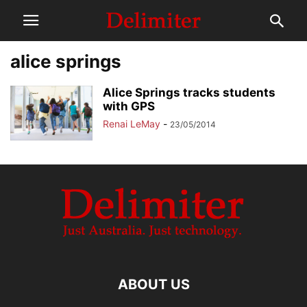
alice springs
Alice Springs tracks students
with GPS
Renai LeMay
-
23/05/2014
ABOUT US