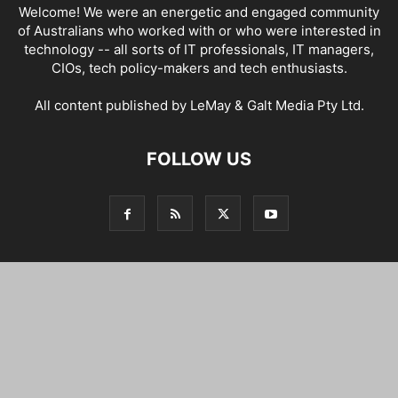
Welcome! We were an energetic and engaged community
of Australians who worked with or who were interested in
technology -- all sorts of IT professionals, IT managers,
CIOs, tech policy-makers and tech enthusiasts.
All content published by LeMay & Galt Media Pty Ltd.
FOLLOW US