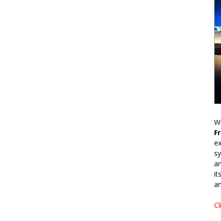
Wr
F
ex
sy
an
it
an
Cl