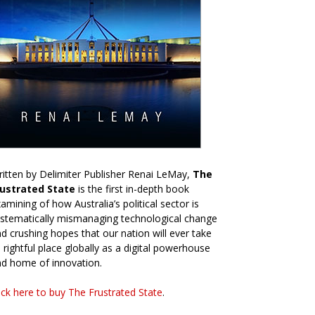
itten by Delimiter Publisher Renai LeMay,
The
rustrated State
is the first in-depth book
amining of how Australia’s political sector is
stematically mismanaging technological change
d crushing hopes that our nation will ever take
s rightful place globally as a digital powerhouse
d home of innovation.
ick here to buy The Frustrated State
.