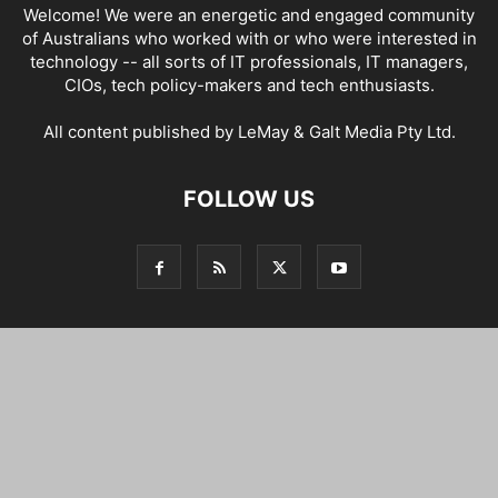
Welcome! We were an energetic and engaged community
of Australians who worked with or who were interested in
technology -- all sorts of IT professionals, IT managers,
CIOs, tech policy-makers and tech enthusiasts.
All content published by LeMay & Galt Media Pty Ltd.
FOLLOW US