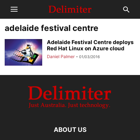
adelaide festival centre
Adelaide Festival Centre deploys
Red Hat Linux on Azure cloud
Daniel Palmer
-
01/03/2016
ABOUT US