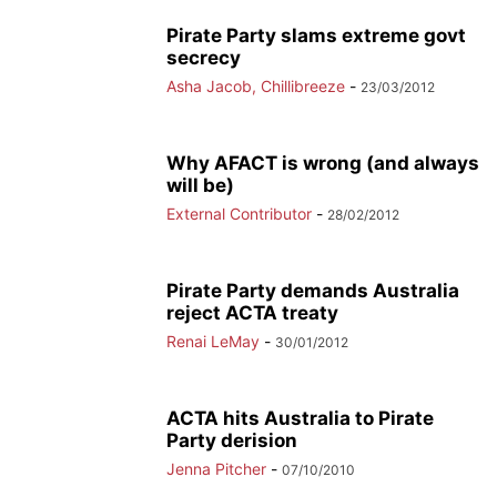
Pirate Party slams extreme govt
secrecy
Asha Jacob, Chillibreeze
-
23/03/2012
Why AFACT is wrong (and always
will be)
External Contributor
-
28/02/2012
Pirate Party demands Australia
reject ACTA treaty
Renai LeMay
-
30/01/2012
ACTA hits Australia to Pirate
Party derision
Jenna Pitcher
-
07/10/2010