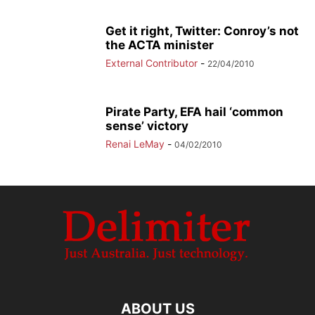
Get it right, Twitter: Conroy’s not
the ACTA minister
External Contributor
-
22/04/2010
Pirate Party, EFA hail ‘common
sense’ victory
Renai LeMay
-
04/02/2010
ABOUT US