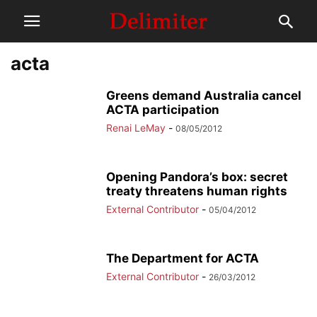
acta
Greens demand Australia cancel
ACTA participation
Renai LeMay
-
08/05/2012
Opening Pandora’s box: secret
treaty threatens human rights
External Contributor
-
05/04/2012
The Department for ACTA
External Contributor
-
26/03/2012