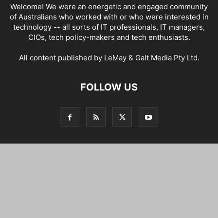
Welcome! We were an energetic and engaged community
of Australians who worked with or who were interested in
technology -- all sorts of IT professionals, IT managers,
CIOs, tech policy-makers and tech enthusiasts.
All content published by LeMay & Galt Media Pty Ltd.
FOLLOW US