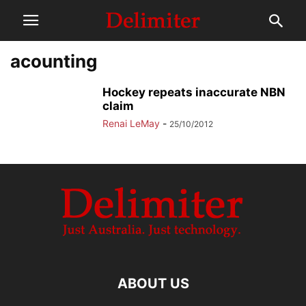
acounting
Hockey repeats inaccurate NBN
claim
Renai LeMay
-
25/10/2012
ABOUT US