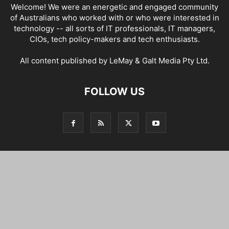
Welcome! We were an energetic and engaged community
of Australians who worked with or who were interested in
technology -- all sorts of IT professionals, IT managers,
CIOs, tech policy-makers and tech enthusiasts.
All content published by LeMay & Galt Media Pty Ltd.
FOLLOW US