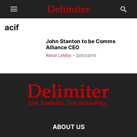
acif
John Stanton to be Comms
Alliance CEO
Renai LeMay
-
22/03/2010
ABOUT US