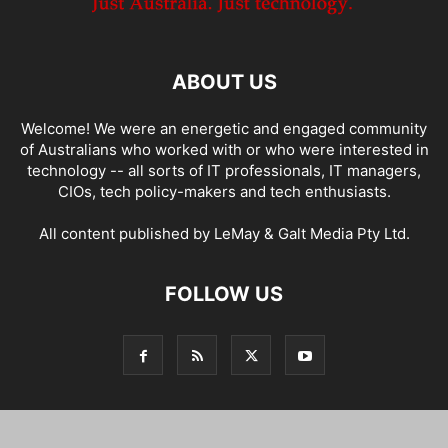
ABOUT US
Welcome! We were an energetic and engaged community
of Australians who worked with or who were interested in
technology -- all sorts of IT professionals, IT managers,
CIOs, tech policy-makers and tech enthusiasts.
All content published by LeMay & Galt Media Pty Ltd.
FOLLOW US