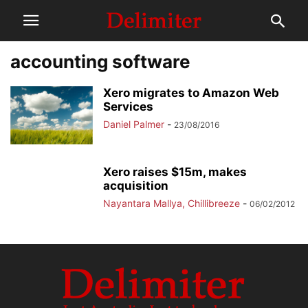
accounting software
Xero migrates to Amazon Web
Services
Daniel Palmer
-
23/08/2016
Xero raises $15m, makes
acquisition
Nayantara Mallya, Chillibreeze
-
06/02/2012