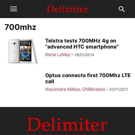
700mhz
Telstra tests 700MHz 4g on
“advanced HTC smartphone”
Renai LeMay
-
28/01/2014
Optus connects first 700Mhz LTE
call
Nayantara Mallya, Chillibreeze
-
03/11/2011