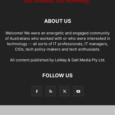
ABOUT US
Welcome! We were an energetic and engaged community
of Australians who worked with or who were interested in
technology -- all sorts of IT professionals, IT managers,
CIOs, tech policy-makers and tech enthusiasts.
All content published by LeMay & Galt Media Pty Ltd.
FOLLOW US