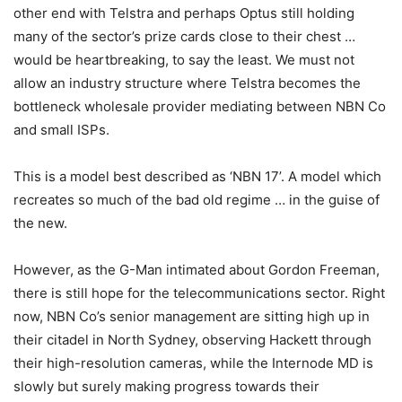
other end with Telstra and perhaps Optus still holding
many of the sector’s prize cards close to their chest …
would be heartbreaking, to say the least. We must not
allow an industry structure where Telstra becomes the
bottleneck wholesale provider mediating between NBN Co
and small ISPs.
This is a model best described as ‘NBN 17’. A model which
recreates so much of the bad old regime … in the guise of
the new.
However, as the G-Man intimated about Gordon Freeman,
there is still hope for the telecommunications sector. Right
now, NBN Co’s senior management are sitting high up in
their citadel in North Sydney, observing Hackett through
their high-resolution cameras, while the Internode MD is
slowly but surely making progress towards their