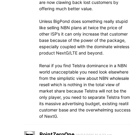
are now clawing back lost customers by
offering much better value.
Unless BigPond does something really stupid
like selling NBN plans at twice the price of
other ISP’s it can only increase that customer
base because of the power of the package,
especially coupled with the dominate wireless
product NextG/LTE and beyond.
Renai if you find Telstra dominance in a NBN
world unacceptable you need look elsewhere
from the simplistic view about NBN wholesale
resell which is nothing in the total view of
market share because Telstra will not be the
only player, you need to separate Telstra from
its massive advertising budget, existing reatil
customer base and the overwhelming success
of NextG.
PointZeroOne