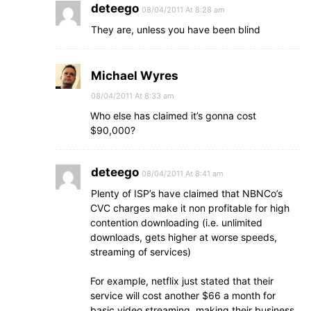
deteego
08/04/2011 At 8:28 am
They are, unless you have been blind
Michael Wyres
08/04/2011 At 8:33 am
Who else has claimed it’s gonna cost
$90,000?
deteego
08/04/2011 At 8:41 am
Plenty of ISP’s have claimed that NBNCo’s
CVC charges make it non profitable for high
contention downloading (i.e. unlimited
downloads, gets higher at worse speeds,
streaming of services)
For example, netflix just stated that their
service will cost another $66 a month for
basic video streaming, making their business