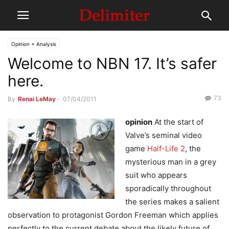
Opinion + Analysis
Welcome to NBN 17. It’s safer
here.
73
By
Renai LeMay
-
07/04/2011
opinion
At the start of
Valve’s seminal video
game
Half-Life 2
, the
mysterious man in a grey
suit who appears
sporadically throughout
the series makes a salient
observation to protagonist Gordon Freeman which applies
perfectly to the current debate about the likely future of