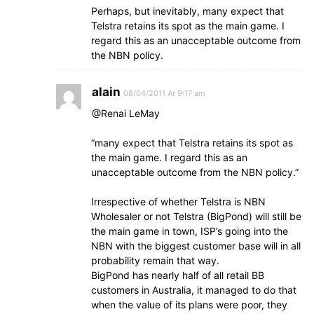
Perhaps, but inevitably, many expect that
Telstra retains its spot as the main game. I
regard this as an unacceptable outcome from
the NBN policy.
alain
08/04/2011 At 9:17 am
@Renai LeMay
“many expect that Telstra retains its spot as
the main game. I regard this as an
unacceptable outcome from the NBN policy.”
Irrespective of whether Telstra is NBN
Wholesaler or not Telstra (BigPond) will still be
the main game in town, ISP’s going into the
NBN with the biggest customer base will in all
probability remain that way.
BigPond has nearly half of all retail BB
customers in Australia, it managed to do that
when the value of its plans were poor, they