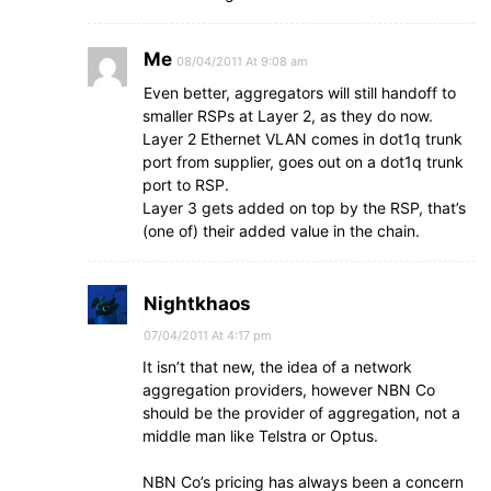
Me
08/04/2011 At 9:08 am
Even better, aggregators will still handoff to
smaller RSPs at Layer 2, as they do now.
Layer 2 Ethernet VLAN comes in dot1q trunk
port from supplier, goes out on a dot1q trunk
port to RSP.
Layer 3 gets added on top by the RSP, that’s
(one of) their added value in the chain.
Nightkhaos
07/04/2011 At 4:17 pm
It isn’t that new, the idea of a network
aggregation providers, however NBN Co
should be the provider of aggregation, not a
middle man like Telstra or Optus.
NBN Co’s pricing has always been a concern