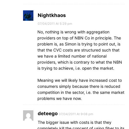
Nightkhaos
07/04/2011 At 5:29 pm
No, nothing is wrong with aggregation
providers on top of NBN Co in principle. The
problem is, as Simon is trying to point out, is
that the CVC costs are structured such that
we have a limited number of national
providers, which is contrary to what the NBN
is trying to achieve, i.e. open the market.
Meaning we will likely have increased cost to
consumers simply because there is reduced
competition in the sector, i.e. the same market
problems we have now.
deteego
07/04/2011 At 9:08 pm
The bigger issue with costs is that they
completely kill the concept of using fiber to its