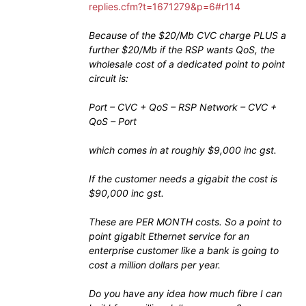
replies.cfm?t=1671279&p=6#r114
Because of the $20/Mb CVC charge PLUS a
further $20/Mb if the RSP wants QoS, the
wholesale cost of a dedicated point to point
circuit is:
Port – CVC + QoS – RSP Network – CVC +
QoS – Port
which comes in at roughly $9,000 inc gst.
If the customer needs a gigabit the cost is
$90,000 inc gst.
These are PER MONTH costs. So a point to
point gigabit Ethernet service for an
enterprise customer like a bank is going to
cost a million dollars per year.
Do you have any idea how much fibre I can