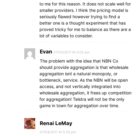
to me for this reason. It does not scale well for
smaller providers. I think the pricing model is
seriously flawed however trying to find a
better one is a thought experiment that has
proved tricky for me to balance as there are a
lot of variables to consider.
Evan
07/04/2011 At 5:02 pm
The problem with the idea that NBN Co
should provide aggregation is that wholesale
aggregation isnt a natural monopoly, or
bottleneck, service. As the NBN will be open
access, and not vertically integrated into
wholesale aggregation, it frees up competition
for aggregation! Telstra will not be the only
game in town for aggregation over time.
Renai LeMay
07/04/2011 At 5:26 pm