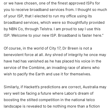
or we have chosen, one of the finest approved ISPs for
you to receive broadband services from. I thought so much
of your ISP, that I elected to run my office using its
broadband services, which were so thoughtfully provided
by NBN Co, through Telstra. I am proud to say I use this
ISP. Welcome to your new ISP. Broadband is faster here.”
Of course, in the world of City 17, Dr Breen is not a
benevolent force at all. Any shred of integrity he once may
have had has vanished as he has placed his voice in the
service of the Combine, an invading race of aliens who
wish to pacify the Earth and use it for themselves.
Similarly, if Hackett’s predictions are correct, Australia may
very well be facing a future where Labor’s dream of
boosting the stilted competition in the national telco
landscape is revealed to be nothing more than a fiction