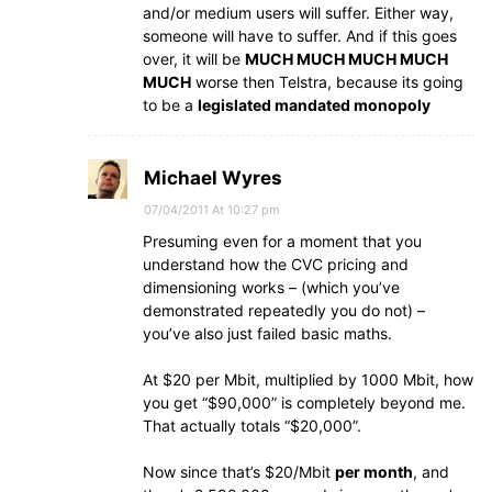
and/or medium users will suffer. Either way,
someone will have to suffer. And if this goes
over, it will be
MUCH MUCH MUCH MUCH
MUCH
worse then Telstra, because its going
to be a
legislated mandated monopoly
Michael Wyres
07/04/2011 At 10:27 pm
Presuming even for a moment that you
understand how the CVC pricing and
dimensioning works – (which you’ve
demonstrated repeatedly you do not) –
you’ve also just failed basic maths.
At $20 per Mbit, multiplied by 1000 Mbit, how
you get “$90,000” is completely beyond me.
That actually totals “$20,000”.
Now since that’s $20/Mbit
per month
, and