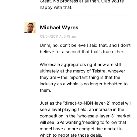
Great. No progress at all then. Glad you’re
happy with that.
Michael Wyres
08/04/2011 At 6:19 am
Umm, no, don’t believe I said that, and I don’t
believe for a second that that’s true either.
Wholesale aggregators right now are still
ultimately at the mercy of Telstra, whoever
they are – the important thing is that the
industry as a whole is no longer beholden to
them.
Just as the “direct-to-NBN-layer-2” model will
see a level playing field, an increase in the
competition in the “wholesale-layer-3” market
will see ISPs wanting/needing to follow that
model have a more competitive market in
which to negotiate those deals.