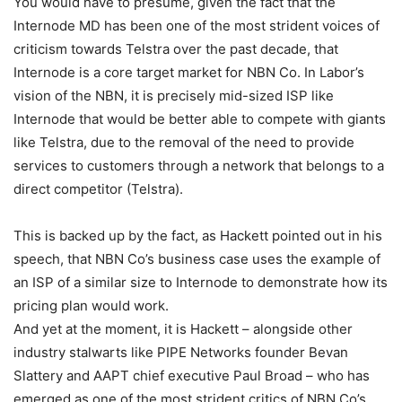
You would have to presume, given the fact that the
Internode MD has been one of the most strident voices of
criticism towards Telstra over the past decade, that
Internode is a core target market for NBN Co. In Labor’s
vision of the NBN, it is precisely mid-sized ISP like
Internode that would be better able to compete with giants
like Telstra, due to the removal of the need to provide
services to customers through a network that belongs to a
direct competitor (Telstra).
This is backed up by the fact, as Hackett pointed out in his
speech, that NBN Co’s business case uses the example of
an ISP of a similar size to Internode to demonstrate how its
pricing plan would work.
And yet at the moment, it is Hackett – alongside other
industry stalwarts like PIPE Networks founder Bevan
Slattery and AAPT chief executive Paul Broad – who has
emerged as one of the most strident critics of NBN Co’s