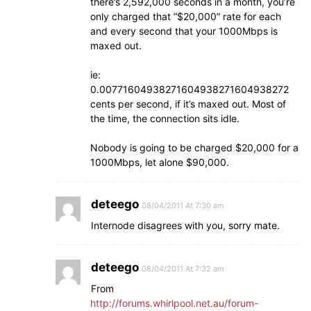
there’s 2,592,000 seconds in a month, you’re
only charged that “$20,000” rate for each
and every second that your 1000Mbps is
maxed out.
ie:
0.00771604938271604938271604938272
cents per second, if it’s maxed out. Most of
the time, the connection sits idle.
Nobody is going to be charged $20,000 for a
1000Mbps, let alone $90,000.
deteego
08/04/2011 At 7:30 am
Internode disagrees with you, sorry mate.
deteego
08/04/2011 At 7:32 am
From
http://forums.whirlpool.net.au/forum-