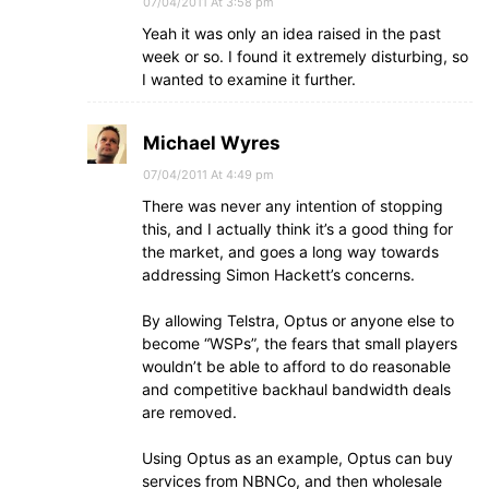
07/04/2011 At 3:58 pm
Yeah it was only an idea raised in the past
week or so. I found it extremely disturbing, so
I wanted to examine it further.
Michael Wyres
07/04/2011 At 4:49 pm
There was never any intention of stopping
this, and I actually think it’s a good thing for
the market, and goes a long way towards
addressing Simon Hackett’s concerns.
By allowing Telstra, Optus or anyone else to
become “WSPs”, the fears that small players
wouldn’t be able to afford to do reasonable
and competitive backhaul bandwidth deals
are removed.
Using Optus as an example, Optus can buy
services from NBNCo, and then wholesale