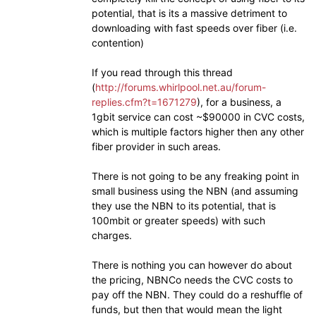
potential, that is its a massive detriment to
downloading with fast speeds over fiber (i.e.
contention)
If you read through this thread
(
http://forums.whirlpool.net.au/forum-
replies.cfm?t=1671279
), for a business, a
1gbit service can cost ~$90000 in CVC costs,
which is multiple factors higher then any other
fiber provider in such areas.
There is not going to be any freaking point in
small business using the NBN (and assuming
they use the NBN to its potential, that is
100mbit or greater speeds) with such
charges.
There is nothing you can however do about
the pricing, NBNCo needs the CVC costs to
pay off the NBN. They could do a reshuffle of
funds, but then that would mean the light