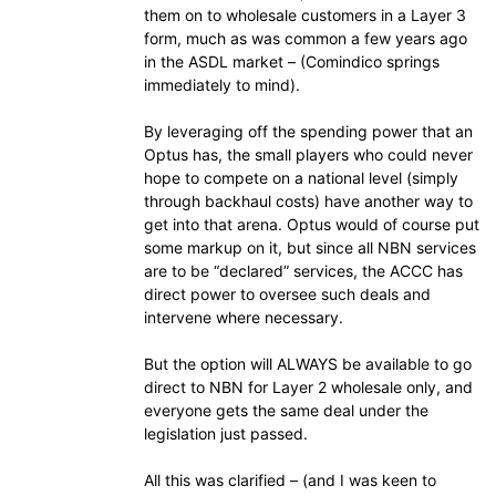
them on to wholesale customers in a Layer 3
form, much as was common a few years ago
in the ASDL market – (Comindico springs
immediately to mind).
By leveraging off the spending power that an
Optus has, the small players who could never
hope to compete on a national level (simply
through backhaul costs) have another way to
get into that arena. Optus would of course put
some markup on it, but since all NBN services
are to be “declared” services, the ACCC has
direct power to oversee such deals and
intervene where necessary.
But the option will ALWAYS be available to go
direct to NBN for Layer 2 wholesale only, and
everyone gets the same deal under the
legislation just passed.
All this was clarified – (and I was keen to