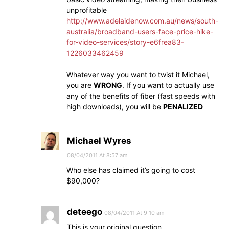
unprofitable
http://www.adelaidenow.com.au/news/south-
australia/broadband-users-face-price-hike-
for-video-services/story-e6frea83-
1226033462459
Whatever way you want to twist it Michael,
you are
WRONG
. If you want to actually use
any of the benefits of fiber (fast speeds with
high downloads), you will be
PENALIZED
Michael Wyres
08/04/2011 At 8:57 am
Who else has claimed it’s going to cost
$90,000?
deteego
08/04/2011 At 9:10 am
This is your original question