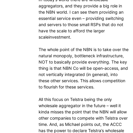
aggregators, and they provide a big role in
the NBN world. I can see them providing an
essential service even – providing switching
and servers to those small RSPs that do not
have the scale to afford the larger
scaleinvestment.
The whole point of the NBN is to take over the
natural monopoly, bottleneck infrastructure,
NOT to basically provide everything. The key
thing is that NBN Co will be open-access, and
not vertically integrated (in general), into
these other services. This allows competition
to flourish for these services.
All this focus on Telstra being the only
wholesale aggregator in the future – well it
kinda misses the point that the NBN will allow
other companies to compete with Telstra over
time. And, as Michael points out, the ACCC
has the power to declare Telstra’s wholesale