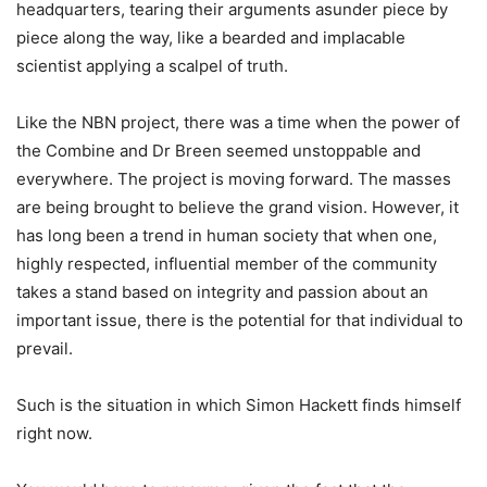
headquarters, tearing their arguments asunder piece by
piece along the way, like a bearded and implacable
scientist applying a scalpel of truth.
Like the NBN project, there was a time when the power of
the Combine and Dr Breen seemed unstoppable and
everywhere. The project is moving forward. The masses
are being brought to believe the grand vision. However, it
has long been a trend in human society that when one,
highly respected, influential member of the community
takes a stand based on integrity and passion about an
important issue, there is the potential for that individual to
prevail.
Such is the situation in which Simon Hackett finds himself
right now.