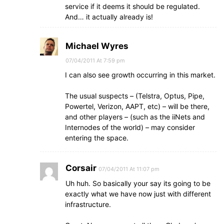
service if it deems it should be regulated.
And… it actually already is!
Michael Wyres
07/04/2011 At 7:59 pm
I can also see growth occurring in this market.
The usual suspects – (Telstra, Optus, Pipe,
Powertel, Verizon, AAPT, etc) – will be there,
and other players – (such as the iiNets and
Internodes of the world) – may consider
entering the space.
Corsair
07/04/2011 At 11:07 pm
Uh huh. So basically your say its going to be
exactly what we have now just with different
infrastructure.