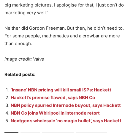
big marketing pictures. I apologise for that, I just don’t do
marketing very well.”
Neither did Gordon Freeman. But then, he didn’t need to.
For some people, mathematics and a crowbar are more
than enough.
Image credit: Valve
Related posts:
‘Insane’ NBN pricing will kill small ISPs: Hackett
Hackett’s premise flawed, says NBN Co
NBN policy spurred Internode buyout, says Hackett
NBN Co joins Whirlpool in Internode retort
Nextgen’s wholesale ‘no magic bullet’, says Hackett