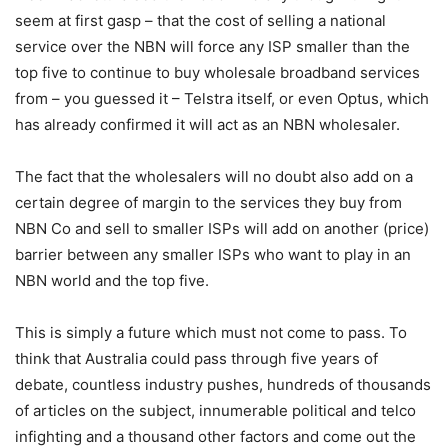
seem at first gasp – that the cost of selling a national
service over the NBN will force any ISP smaller than the
top five to continue to buy wholesale broadband services
from – you guessed it – Telstra itself, or even Optus, which
has already confirmed it will act as an NBN wholesaler.
The fact that the wholesalers will no doubt also add on a
certain degree of margin to the services they buy from
NBN Co and sell to smaller ISPs will add on another (price)
barrier between any smaller ISPs who want to play in an
NBN world and the top five.
This is simply a future which must not come to pass. To
think that Australia could pass through five years of
debate, countless industry pushes, hundreds of thousands
of articles on the subject, innumerable political and telco
infighting and a thousand other factors and come out the