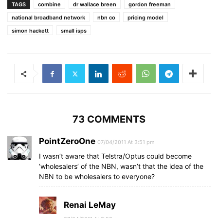
TAGS
combine
dr wallace breen
gordon freeman
national broadband network
nbn co
pricing model
simon hackett
small isps
73 COMMENTS
PointZeroOne
07/04/2011 At 3:51 pm
I wasn’t aware that Telstra/Optus could become
‘wholesalers’ of the NBN, wasn’t that the idea of the
NBN to be wholesalers to everyone?
Renai LeMay