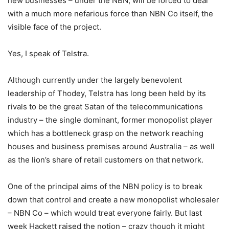
new businesses – under the NBN, will be forced to deal
with a much more nefarious force than NBN Co itself, the
visible face of the project.
Yes, I speak of Telstra.
Although currently under the largely benevolent
leadership of Thodey, Telstra has long been held by its
rivals to be the great Satan of the telecommunications
industry – the single dominant, former monopolist player
which has a bottleneck grasp on the network reaching
houses and business premises around Australia – as well
as the lion’s share of retail customers on that network.
One of the principal aims of the NBN policy is to break
down that control and create a new monopolist wholesaler
– NBN Co – which would treat everyone fairly. But last
week Hackett raised the notion – crazy though it might