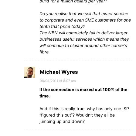
build for a million dollars per year?
Do you realise that we sell that exact service
to corporate and even SME customers for one
tenth that price today?
The NBN will completely fail to deliver larger
businesses useful services which means they
will continue to cluster around other carrier’s
fibre.
Michael Wyres
08/04/2011 At 8:07 am
If the connection is maxed out 100% of the
time.
And if this is really true, why has only one ISP
“figured this out”? Wouldn’t they all be
jumping up and down?