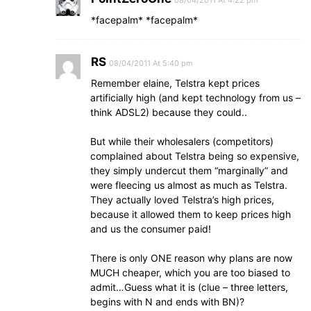
08/04/2011 At 4:22 pm
*facepalm* *facepalm*
RS
08/04/2011 At 5:40 pm
Remember elaine, Telstra kept prices
artificially high (and kept technology from us –
think ADSL2) because they could..
But while their wholesalers (competitors)
complained about Telstra being so expensive,
they simply undercut them “marginally” and
were fleecing us almost as much as Telstra.
They actually loved Telstra’s high prices,
because it allowed them to keep prices high
and us the consumer paid!
There is only ONE reason why plans are now
MUCH cheaper, which you are too biased to
admit…Guess what it is (clue – three letters,
begins with N and ends with BN)?