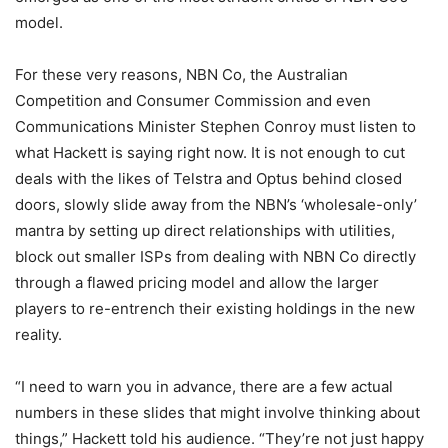
model.
For these very reasons, NBN Co, the Australian
Competition and Consumer Commission and even
Communications Minister Stephen Conroy must listen to
what Hackett is saying right now. It is not enough to cut
deals with the likes of Telstra and Optus behind closed
doors, slowly slide away from the NBN’s ‘wholesale-only’
mantra by setting up direct relationships with utilities,
block out smaller ISPs from dealing with NBN Co directly
through a flawed pricing model and allow the larger
players to re-entrench their existing holdings in the new
reality.
“I need to warn you in advance, there are a few actual
numbers in these slides that might involve thinking about
things,” Hackett told his audience. “They’re not just happy