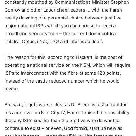
constantly mouthed by Communications Minister Stephen
Conroy and other Labor cheerleaders … with the harsh
reality dawning of a perennial choice between just five
major national ISPs which you can choose to receive
broadband services from – the current dominant five:
Telstra, Optus, iiNet, TPG and Internode itself.
The reason for this, according to Hackett, is the cost of
operating a national service on the NBN, which will require
ISPs to interconnect with the fibre at some 120 points,
instead of the vastly reduced number which he would
favour.
But wait, it gets worse. Just as Dr Breen is just a front for
his alien overlords in City 17, Hackett raised the possibility
that any ISPs smaller than the top five who do want to
continue to exist – or even, God forbid, start up new as