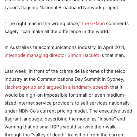
Labor’s flagship National Broadband Network project.
“The right man in the wrong place,”
the G-Man
comments
sagely, “can make all the difference in the world.”
In Australia’s telecommunications industry, in April 2011,
Internode managing director Simon Hackett
is that man.
Last week, in front of the crème de la crème of the telco
industry at the Communications Day Summit in Sydney,
Hackett got up and argued in a landmark speech
that it
would be nigh-on impossible for small or even medium-
sized internet service providers to sell services nationally
under NBN Co’s current pricing model. The executive used
flagrant language, describing the model as “insane” and
warning that no small ISPs would survive their walk
through the “valley of death” transition from the current