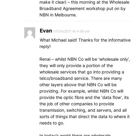
make it clear) – this morning at the Wholesale
Broadband Agreement workshop put on by
NBN in Melbourne.
Evan
07/04/2011 At 4:58 pm
What Michael said! Thanks for the informative
reply!
Renai – whilst NBN Co will be ‘wholesale only’,
they will only provide a portion of the
wholesale services that go into providing a
telco/broadband service. There are many
other layers above that NBN Co will be
providing. For example, whilst NBN Co will
provide the optic fibre and the ‘data flow’, its
the job of other companies to provide
transmission, switching, and servers, and all
sorts of things that direct the data to where it
needs to go.
In today’s world there are wholesale