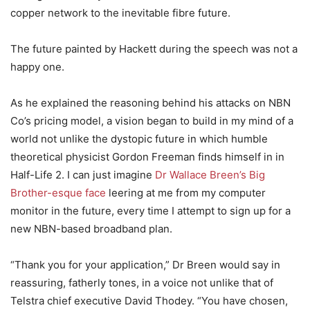
copper network to the inevitable fibre future.
The future painted by Hackett during the speech was not a
happy one.
As he explained the reasoning behind his attacks on NBN
Co’s pricing model, a vision began to build in my mind of a
world not unlike the dystopic future in which humble
theoretical physicist Gordon Freeman finds himself in in
Half-Life 2. I can just imagine
Dr Wallace Breen’s Big
Brother-esque face
leering at me from my computer
monitor in the future, every time I attempt to sign up for a
new NBN-based broadband plan.
“Thank you for your application,” Dr Breen would say in
reassuring, fatherly tones, in a voice not unlike that of
Telstra chief executive David Thodey. “You have chosen,