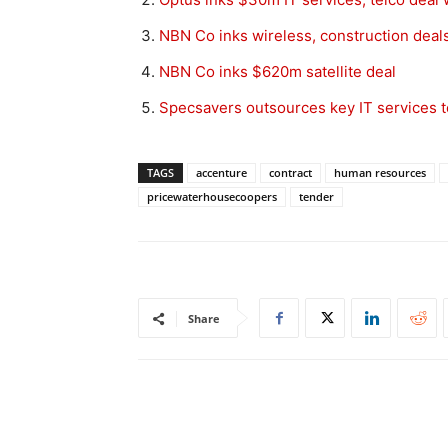
NBN Co inks wireless, construction deal
NBN Co inks $620m satellite deal
Specsavers outsources key IT services 
TAGS
accenture
contract
human resources
pricewaterhousecoopers
tender
Share