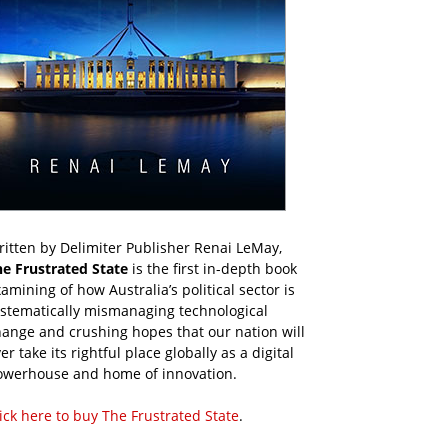
itten by Delimiter Publisher Renai LeMay,
he Frustrated State
is the first in-depth book
amining of how Australia’s political sector is
ystematically mismanaging technological
ange and crushing hopes that our nation will
er take its rightful place globally as a digital
owerhouse and home of innovation.
ick here to buy The Frustrated State
.