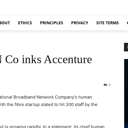
BOUT
ETHICS
PRINCIPLES
PRIVACY
SITE TERMS
 Co inks Accenture
0
 National Broadband Network Company’s human
h the fibre startup slated to hit 300 staff by the
t is growing rapidly. In a statement, its chief human