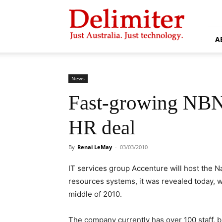
Delimiter
A
News
Fast-growing NBN
HR deal
By
Renai LeMay
-
03/03/2010
IT services group Accenture will host the
resources systems, it was revealed today, wit
middle of 2010.
The company currently has over 100 staff, bu