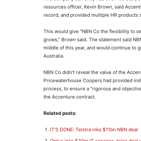
resources officer, Kevin Brown, said Accen
record, and provided multiple HR products s
This would give “NBN Co the flexibility to sel
grows,” Brown said. The statement said NB
middle of this year, and would continue to g
Australia.
NBN Co didn’t reveal the value of the Accentu
Pricewaterhouse Coopers had provided inde
process, to ensure a “rigorous and objectiv
the Accenture contract.
Related posts:
IT’S DONE: Telstra inks $11bn NBN deal
Optus inks $30m IT services, telco deal