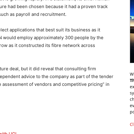
ture had been chosen because it had a proven track
uch as payroll and recruitment.
ect applications that best suit its business as it
N would employ approximately 300 people by the
row as it constructed its fibre network across
re deal, but it did reveal that consulting firm
Wr
pendent advice to the company as part of the tender
T
e assessment of vendors and competitive pricing” in
ex
s
ch
ev
p
Cl
 with UGL