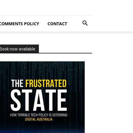
COMMENTS POLICY
CONTACT
Book now available