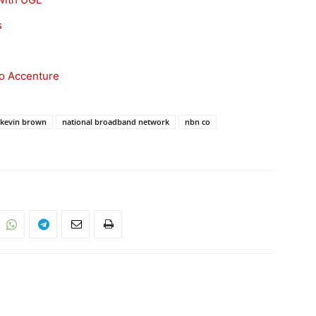
s
to Accenture
kevin brown
national broadband network
nbn co