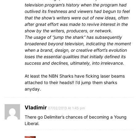
television program’s history when the program had
outlived its freshness and viewers had begun to feel
that the show’s writers were out of new ideas, often
after great effort was made to revive interest in the
show by the writers, producers, or network.
The usage of “jump the shark” has subsequently
broadened beyond television, indicating the moment
when a brand, design, or creative effort’s evolution
loses the essential qualities that initially defined its
success and declines, ultimately, into irrelevance.
At least the NBN Sharks have ficking laser beams
attached to their heads!! I’d jump them sharks
anyday.
Vladimir
07/02/2013 At 1:45 pm
There go Delimiter’s chances of becoming a Young
Liberal.