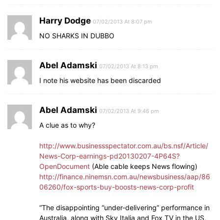
Harry Dodge
07/02/2013 At 8:07 pm
NO SHARKS IN DUBBO
Abel Adamski
07/02/2013 At 8:13 pm
I note his website has been discarded
Abel Adamski
07/02/2013 At 9:46 pm
A clue as to why?
http://www.businessspectator.com.au/bs.nsf/Article/
News-Corp-earnings-pd20130207-4P64S?
OpenDocument
(Able cable keeps News flowing)
http://finance.ninemsn.com.au/newsbusiness/aap/86
06260/fox-sports-buy-boosts-news-corp-profit
“The disappointing “under-delivering” performance in
Australia, along with Sky Italia and Fox TV in the US,