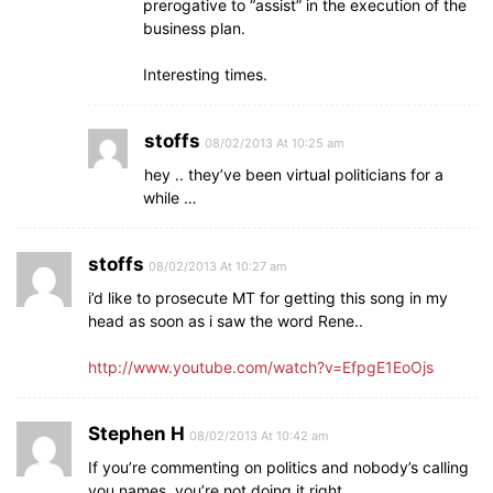
prerogative to “assist” in the execution of the
business plan.
Interesting times.
stoffs
08/02/2013 At 10:25 am
hey .. they’ve been virtual politicians for a
while …
stoffs
08/02/2013 At 10:27 am
i’d like to prosecute MT for getting this song in my
head as soon as i saw the word Rene..
http://www.youtube.com/watch?v=EfpgE1EoOjs
Stephen H
08/02/2013 At 10:42 am
If you’re commenting on politics and nobody’s calling
you names, you’re not doing it right.