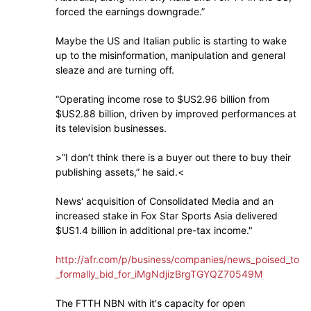
forced the earnings downgrade.”
Maybe the US and Italian public is starting to wake
up to the misinformation, manipulation and general
sleaze and are turning off.
“Operating income rose to $US2.96 billion from
$US2.88 billion, driven by improved performances at
its television businesses.
>”I don’t think there is a buyer out there to buy their
publishing assets,” he said.<
News' acquisition of Consolidated Media and an
increased stake in Fox Star Sports Asia delivered
$US1.4 billion in additional pre-tax income."
http://afr.com/p/business/companies/news_poised_to
_formally_bid_for_iMgNdjizBrgTGYQZ70549M
The FTTH NBN with it's capacity for open