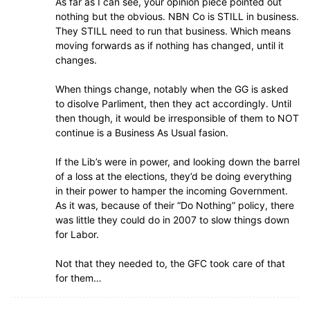
As far as I can see, your opinion piece pointed out
nothing but the obvious. NBN Co is STILL in business.
They STILL need to run that business. Which means
moving forwards as if nothing has changed, until it
changes.
When things change, notably when the GG is asked
to disolve Parliment, then they act accordingly. Until
then though, it would be irresponsible of them to NOT
continue is a Business As Usual fasion.
If the Lib’s were in power, and looking down the barrel
of a loss at the elections, they’d be doing everything
in their power to hamper the incoming Government.
As it was, because of their “Do Nothing” policy, there
was little they could do in 2007 to slow things down
for Labor.
Not that they needed to, the GFC took care of that
for them…