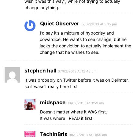
wish it was this way”, while not trying to actually
change anything.
Quiet Observer
07/02/2013 At 3:15 pm
I’d say it’s a mixture of hypocrisy and
cowardice. He wants to see change, but he
lacks the conviction to actually implement the
change that he wishes to see.
stephen hall
07/02/2013 At 12:48 pm
It was probably on Twitter before it was on Delimter,
so it wasn’t really here first
midspace
08/02/2013 At 9:59 am
Doesn’t matter where it WAS first.
It was where I READ it first.
TechinBris
08/02/2013 At 11:59 am