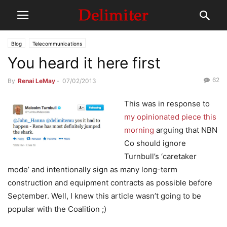
Blog
Telecommunications
You heard it here first
62
By
Renai LeMay
-
07/02/2013
This was in response to
my opinionated piece this
morning
arguing that NBN
Co should ignore
Turnbull’s ‘caretaker
mode’ and intentionally sign as many long-term
construction and equipment contracts as possible before
September. Well, I knew this article wasn’t going to be
popular with the Coalition ;)