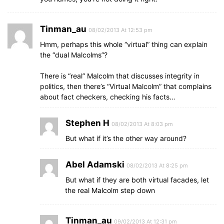
Tinman_au
08/02/2013 At 12:53 pm
Hmm, perhaps this whole “virtual” thing can explain
the “dual Malcolms”?
There is “real” Malcolm that discusses integrity in
politics, then there’s “Virtual Malcolm” that complains
about fact checkers, checking his facts…
Stephen H
08/02/2013 At 8:03 pm
But what if it’s the other way around?
Abel Adamski
08/02/2013 At 8:25 pm
But what if they are both virtual facades, let
the real Malcolm step down
Tinman_au
09/02/2013 At 12:31 pm