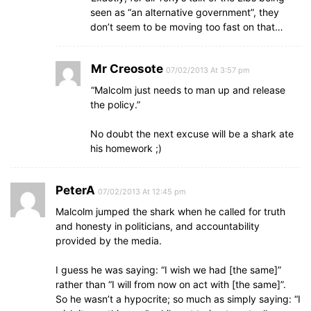
seen as “an alternative government”, they
don’t seem to be moving too fast on that…
Mr Creosote
07/02/2013 At 3:57 pm
“Malcolm just needs to man up and release
the policy.”
No doubt the next excuse will be a shark ate
his homework ;)
PeterA
07/02/2013 At 12:45 pm
Malcolm jumped the shark when he called for truth
and honesty in politicians, and accountability
provided by the media.
I guess he was saying: “I wish we had [the same]”
rather than “I will from now on act with [the same]”.
So he wasn’t a hypocrite; so much as simply saying: “I