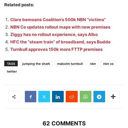
Related posts:
Clare bemoans Coalition’s 500k NBN “victims”
NBN Co updates rollout maps with new premises
Ziggy has no rollout experience, says Albo
HFC the “steam train” of broadband, says Budde
Turnbull approves 150k more FTTP premises
TAGS
jumping the shark
malcolm turnbull
nbn
nbn co
twitter
62 COMMENTS