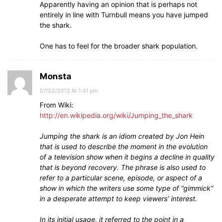
Apparently having an opinion that is perhaps not
entirely in line with Turnbull means you have jumped
the shark.
One has to feel for the broader shark population.
Monsta
07/02/2013 At 1:41 pm
From Wiki:
http://en.wikipedia.org/wiki/Jumping_the_shark
Jumping the shark is an idiom created by Jon Hein
that is used to describe the moment in the evolution
of a television show when it begins a decline in quality
that is beyond recovery. The phrase is also used to
refer to a particular scene, episode, or aspect of a
show in which the writers use some type of “gimmick”
in a desperate attempt to keep viewers’ interest.
In its initial usage, it referred to the point in a