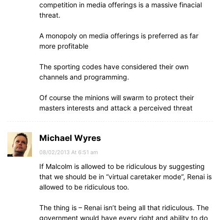
competition in media offerings is a massive finacial
threat.
A monopoly on media offerings is preferred as far
more profitable
The sporting codes have considered their own
channels and programming.
Of course the minions will swarm to protect their
masters interests and attack a perceived threat
Michael Wyres
08/02/2013 At 6:51 am
If Malcolm is allowed to be ridiculous by suggesting
that we should be in “virtual caretaker mode”, Renai is
allowed to be ridiculous too.
The thing is – Renai isn’t being all that ridiculous. The
government would have every right and ability to do