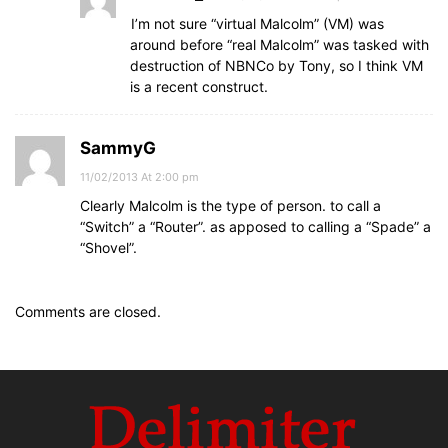
I’m not sure “virtual Malcolm” (VM) was
around before “real Malcolm” was tasked with
destruction of NBNCo by Tony, so I think VM
is a recent construct.
SammyG
11/02/2013 At 2:00 pm
Clearly Malcolm is the type of person. to call a
“Switch” a “Router”. as apposed to calling a “Spade” a
“Shovel”.
Comments are closed.