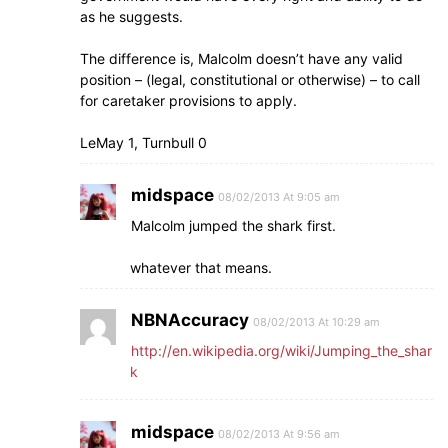
as he suggests.
The difference is, Malcolm doesn’t have any valid
position – (legal, constitutional or otherwise) – to call
for caretaker provisions to apply.
LeMay 1, Turnbull 0
midspace
08/02/2013 At 9:05 am
Malcolm jumped the shark first.
whatever that means.
NBNAccuracy
08/02/2013 At 10:29 am
http://en.wikipedia.org/wiki/Jumping_the_shar
k
midspace
08/02/2013 At 9:56 am