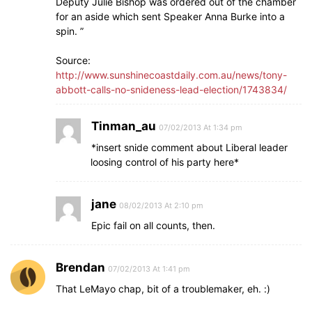
Deputy Julie Bishop was ordered out of the chamber
for an aside which sent Speaker Anna Burke into a
spin. ”
Source:
http://www.sunshinecoastdaily.com.au/news/tony-
abbott-calls-no-snideness-lead-election/1743834/
Tinman_au
07/02/2013 At 1:34 pm
*insert snide comment about Liberal leader
loosing control of his party here*
jane
08/02/2013 At 2:10 pm
Epic fail on all counts, then.
Brendan
07/02/2013 At 1:41 pm
That LeMayo chap, bit of a troublemaker, eh. :)