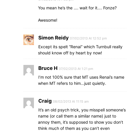
You mean he’s the …. wait for it…. Fonze?
Awesome!
Simon Reidy
07/02/2013 At 12:52 pm
Except its spelt “Renai” which Turnbull really
should know off by heart by now!
Bruce H
07/02/2013 At 1:21 pm
I’m not 100% sure that MT uses Renai’s name
when MT refers to him…just quietly.
Craig
08/02/2013 At 11:15 am
It’s an old psych trick, you misspell someone’s
name (or call them a similar name) just to
annoy them, it’s supposed to show you don’t
think much of them as you can’t even