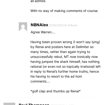
all admire.
With no way of making comments of course.
NBNAlex
07/02/2013 At 3:19 pm
Agree Warren….
Having been proven wrong (I won’t say lying)
by Renai and posters here at Delimiter so
many times, rather than again trying to
unsuccessfully rebut, MT now ironically now
having jumped the shark himself, has nothing
rational (or even not so topically irrational) left
in reply to Renai’s further home truths, hence
his having to resort to the ad hom
comments….
*golf clap and thumbs up Renai*