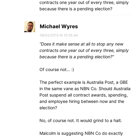
contracts one year out of every three, simply
because there is a pending election?
Michael Wyres
08/02/2013 At 10:26 am
“Does it make sense at all to stop any new
contracts one year out of every three, simply
because there is a pending election?”
Of course not… :)
The perfect example is Australia Post, a GBE
in the same vane as NBN Co. Should Australia
Post suspend all contract awards, spending,
and employee hiring between now and the
election?
No, of course not. It would grind to a halt.
Malcolm is suggesting NBN Co do exactly