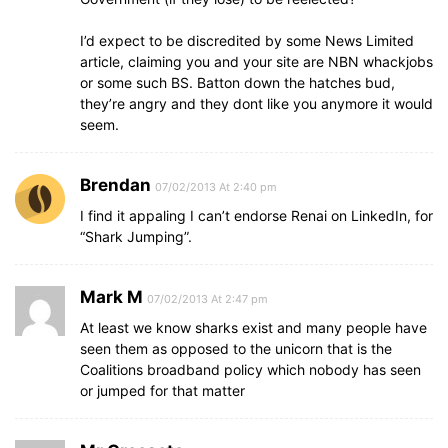
I’d expect to be discredited by some News Limited
article, claiming you and your site are NBN whackjobs
or some such BS. Batton down the hatches bud,
they’re angry and they dont like you anymore it would
seem.
Brendan
07/02/2013 At 2:40 pm
I find it appaling I can’t endorse Renai on LinkedIn, for
“Shark Jumping”.
Mark M
07/02/2013 At 2:47 pm
At least we know sharks exist and many people have
seen them as opposed to the unicorn that is the
Coalitions broadband policy which nobody has seen
or jumped for that matter