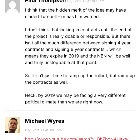
Paul Thompson
07/02/2013 At 1:00 pm
I think that the hidden merit of the idea may have
eluded Turnbull – or has him worried.
I don’t think that locking in contracts until the end of
the project is really doable or responsible. But there
isn’t all the much difference between signing 4 year
contracts and signing 6 year contracts… which
means they expire in 2019 and the NBN will be well
and truly unstoppable at that point.
So it isn’t just time to ramp up the rollout, but ramp up
the contracts as well.
Heck, by 2019 we may be facing a very different
political climate than we are right now.
Michael Wyres
07/02/2013 At 1:01 pm
http://www.youtube.com/watch?v=Bh7bYNAHXxw