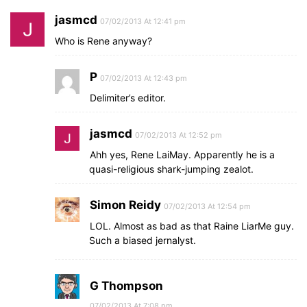
jasmcd
07/02/2013 At 12:41 pm
Who is Rene anyway?
P
07/02/2013 At 12:43 pm
Delimiter’s editor.
jasmcd
07/02/2013 At 12:52 pm
Ahh yes, Rene LaiMay. Apparently he is a
quasi-religious shark-jumping zealot.
Simon Reidy
07/02/2013 At 12:54 pm
LOL. Almost as bad as that Raine LiarMe guy.
Such a biased jernalyst.
G Thompson
07/02/2013 At 7:08 pm