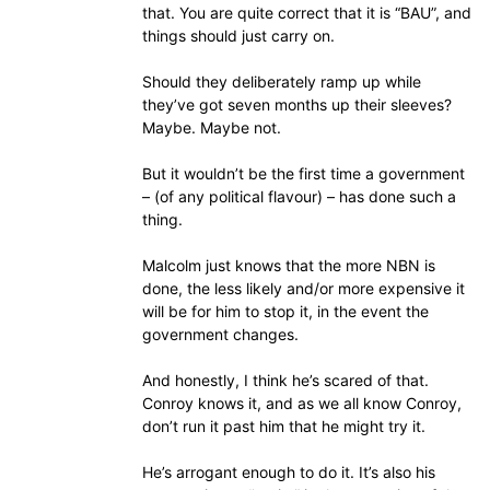
that. You are quite correct that it is “BAU”, and
things should just carry on.
Should they deliberately ramp up while
they’ve got seven months up their sleeves?
Maybe. Maybe not.
But it wouldn’t be the first time a government
– (of any political flavour) – has done such a
thing.
Malcolm just knows that the more NBN is
done, the less likely and/or more expensive it
will be for him to stop it, in the event the
government changes.
And honestly, I think he’s scared of that.
Conroy knows it, and as we all know Conroy,
don’t run it past him that he might try it.
He’s arrogant enough to do it. It’s also his