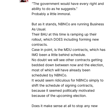
“The government would have every right and
ability to do as he suggests.”
Probably a little immoral.
But as it stands, NBNCo are running Business
As Usual.
Their BAU at this time is ramping up their
rollout, which DOES including forming new
contracts.
Case in point, is the MDU contracts, which has
IMO been a little behind schedule.
No doubt we will see other contracts getting
bedded down between now and the election,
most of which will have already been
scheduled by NBNCo.
It would seem ridiculous for NBNCo simply to
shift the schedule of signing contracts,
because it seemed politically motivated
because of the upcoming election.
Does it make sense at all to stop any new