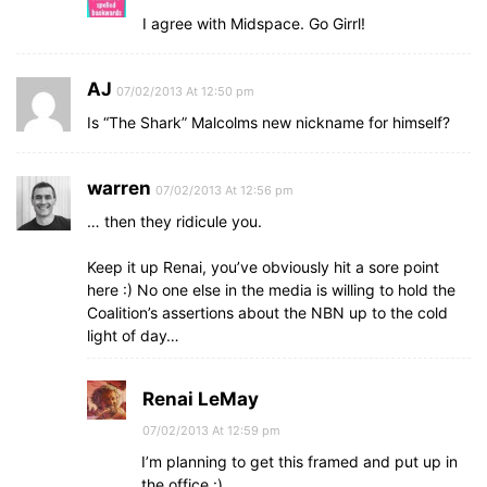
I agree with Midspace. Go Girrl!
AJ
07/02/2013 At 12:50 pm
Is “The Shark” Malcolms new nickname for himself?
warren
07/02/2013 At 12:56 pm
… then they ridicule you.
Keep it up Renai, you’ve obviously hit a sore point
here :) No one else in the media is willing to hold the
Coalition’s assertions about the NBN up to the cold
light of day…
Renai LeMay
07/02/2013 At 12:59 pm
I’m planning to get this framed and put up in
the office :)