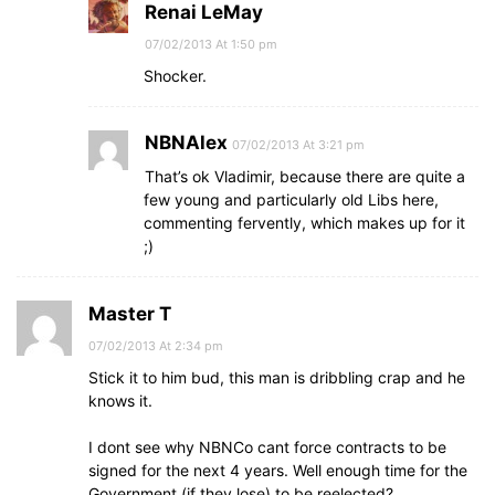
Renai LeMay
07/02/2013 At 1:50 pm
Shocker.
NBNAlex
07/02/2013 At 3:21 pm
That’s ok Vladimir, because there are quite a
few young and particularly old Libs here,
commenting fervently, which makes up for it
;)
Master T
07/02/2013 At 2:34 pm
Stick it to him bud, this man is dribbling crap and he
knows it.
I dont see why NBNCo cant force contracts to be
signed for the next 4 years. Well enough time for the
Government (if they lose) to be reelected?