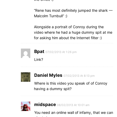
“Rene has most definitely jumped the shark —
Malcolm Turnbull” :)
Alongside a portrait of Conroy during the
video where he had a huge dummy spit at me
for asking him about the Internet filter :)
Bpat
07/02/2013 At 1:26 pm
Link?
Daniel Myles
07/02/2013 At 8:13 pm
Where is this video you speak of of Conroy
having a dummy spit?
midspace
08/02/2013 At 10:01 am
You need an online wall of infamy, that we can