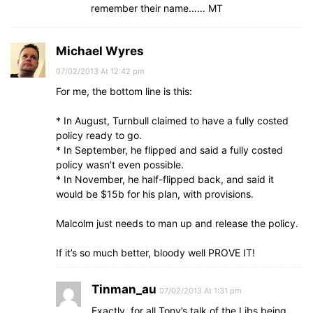
remember their name…… MT
Michael Wyres
07/02/2013 At 12:42 pm
For me, the bottom line is this:
* In August, Turnbull claimed to have a fully costed
policy ready to go.
* In September, he flipped and said a fully costed
policy wasn’t even possible.
* In November, he half-flipped back, and said it
would be $15b for his plan, with provisions.
Malcolm just needs to man up and release the policy.
If it’s so much better, bloody well PROVE IT!
Tinman_au
07/02/2013 At 1:31 pm
Exactly, for all Tony’s talk of the Libs being