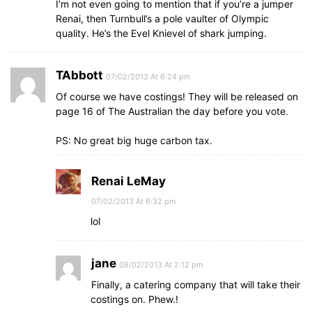
I’m not even going to mention that if you’re a jumper
Renai, then Turnbull’s a pole vaulter of Olympic
quality. He’s the Evel Knievel of shark jumping.
TAbbott
07/02/2013 At 6:24 pm
Of course we have costings! They will be released on
page 16 of The Australian the day before you vote.
PS: No great big huge carbon tax.
Renai LeMay
07/02/2013 At 6:32 pm
lol
jane
08/02/2013 At 2:12 pm
Finally, a catering company that will take their
costings on. Phew.!