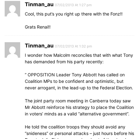
Tinman_au
07/02/2013 At 1:27 pm
Cool, this put’s you right up there with the Fonz!!
Grats Renai!!
Tinman_au
07/02/2013 At 1:32 pm
I wonder how Malcolm reconciles that with what Tony
has demanded from his party recently:
” OPPOSITION Leader Tony Abbott has called on
Coalition MPs to be confident and optimistic, but
never arrogant, in the lead-up to the Federal Election.
The joint party room meeting in Canberra today saw
Mr Abbott reinforce his strategy to place the Coalition
in voters’ minds as a valid “alternative government”.
He told the coalition troops they should avoid any
“snideness” or personal attacks – just hours before his