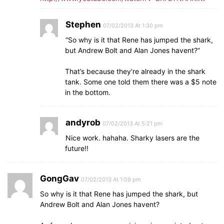
Stephen
07/02/2013 At 1:30 pm
“So why is it that Rene has jumped the shark,
but Andrew Bolt and Alan Jones havent?”
That’s because they’re already in the shark
tank. Some one told them there was a $5 note
in the bottom.
andyrob
07/02/2013 At 5:21 pm
Nice work. hahaha. Sharky lasers are the
future!!
GongGav
07/02/2013 At 1:09 pm
So why is it that Rene has jumped the shark, but
Andrew Bolt and Alan Jones havent?