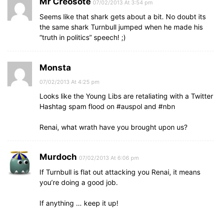
Mr Creosote
07/02/2013 At 3:54 pm
Seems like that shark gets about a bit. No doubt its
the same shark Turnbull jumped when he made his
“truth in politics” speech! ;)
Monsta
07/02/2013 At 4:25 pm
Looks like the Young Libs are retaliating with a Twitter
Hashtag spam flood on #auspol and #nbn
Renai, what wrath have you brought upon us?
Murdoch
07/02/2013 At 6:06 pm
If Turnbull is flat out attacking you Renai, it means
you’re doing a good job.
If anything … keep it up!