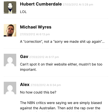
Hubert Cumberdale
27/03/2012 At 5:28 pm
LOL
Michael Wyres
27/03/2012 At 6:13 pm
A “correction”, not a “sorry we made shit up again”…
Gav
27/03/2012 At 6:17 pm
Can’t spot it on their website either, mustn’t be too
important.
Alex
27/03/2012 At 6:34 pm
No how could this be?
The NBN critics were saying we are simply biased
against the Australian. Then add the rap over the