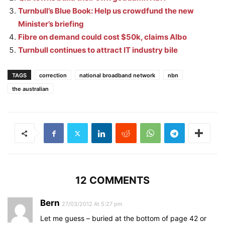
Turnbull’s Blue Book: Help us crowdfund the new
Minister’s briefing
Fibre on demand could cost $50k, claims Albo
Turnbull continues to attract IT industry bile
TAGS
correction
national broadband network
nbn
the australian
12 COMMENTS
Bern
27/03/2012 At 5:27 pm
Let me guess – buried at the bottom of page 42 or