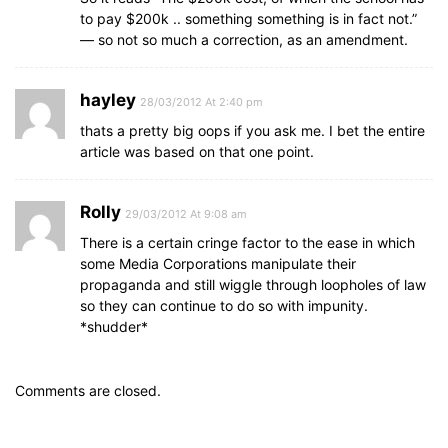
to pay $200k .. something something is in fact not.”
— so not so much a correction, as an amendment.
hayley
28/03/2012 At 2:40 pm
thats a pretty big oops if you ask me. I bet the entire
article was based on that one point.
Rolly
29/03/2012 At 9:08 am
There is a certain cringe factor to the ease in which
some Media Corporations manipulate their
propaganda and still wiggle through loopholes of law
so they can continue to do so with impunity.
*shudder*
Comments are closed.