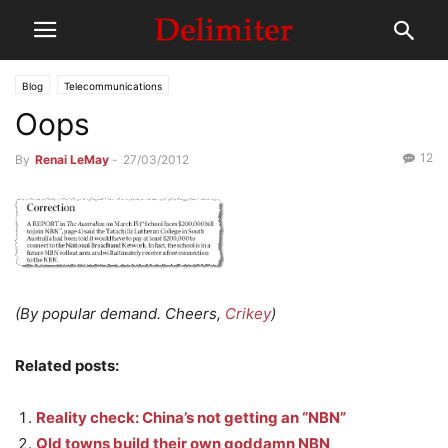
Blog
Telecommunications
Oops
12
By
Renai LeMay
-
27/03/2012
(By popular demand. Cheers,
Crikey
)
Related posts:
Reality check: China’s not getting an “NBN”
Qld towns build their own goddamn NBN