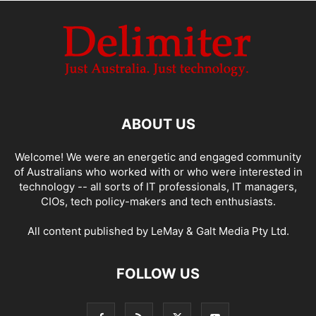
ABOUT US
Welcome! We were an energetic and engaged community
of Australians who worked with or who were interested in
technology -- all sorts of IT professionals, IT managers,
CIOs, tech policy-makers and tech enthusiasts.
All content published by LeMay & Galt Media Pty Ltd.
FOLLOW US