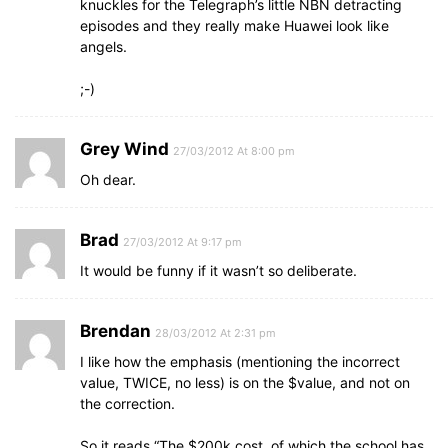
knuckles for the Telegraph’s little NBN detracting
episodes and they really make Huawei look like
angels.
;-)
Grey Wind
27/03/2012 At 8:00 pm
Oh dear.
Brad
27/03/2012 At 9:17 pm
It would be funny if it wasn’t so deliberate.
Brendan
28/03/2012 At 2:31 pm
I like how the emphasis (mentioning the incorrect
value, TWICE, no less) is on the $value, and not on
the correction.
So it reads “The $200k cost, of which the school has