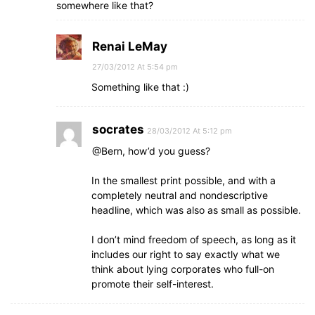
somewhere like that?
Renai LeMay
27/03/2012 At 5:54 pm
Something like that :)
socrates
28/03/2012 At 5:12 pm
@Bern, how’d you guess?
In the smallest print possible, and with a
completely neutral and nondescriptive
headline, which was also as small as possible.
I don’t mind freedom of speech, as long as it
includes our right to say exactly what we
think about lying corporates who full-on
promote their self-interest.