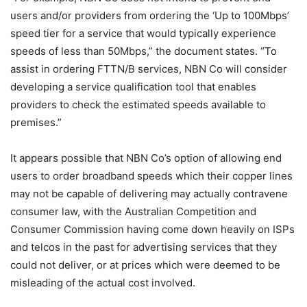
users and/or providers from ordering the ‘Up to 100Mbps’
speed tier for a service that would typically experience
speeds of less than 50Mbps,” the document states. “To
assist in ordering FTTN/B services, NBN Co will consider
developing a service qualification tool that enables
providers to check the estimated speeds available to
premises.”
It appears possible that NBN Co’s option of allowing end
users to order broadband speeds which their copper lines
may not be capable of delivering may actually contravene
consumer law, with the Australian Competition and
Consumer Commission having come down heavily on ISPs
and telcos in the past for advertising services that they
could not deliver, or at prices which were deemed to be
misleading of the actual cost involved.