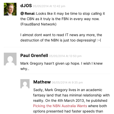
dJOS
05/05/2014 At 12:42 pm
@ Renai:
Looks like it may be time to stop calling it
the CBN as it truly is the FBN in every way now.
(FraudBand Network)
I almost dont want to read IT news any more, the
destruction of the NBN is just too depressing! :-(
Paul Grenfell
05/05/2014 At 12:50 pm
Mark Gregory hasn’t given up hope. I wish I knew
why..
Mathew
06/05/2014 At 9:35 pm
Sadly, Mark Gregory lives in an academic
fantasy land that has minimal relationship with
reality. On the 4th March 2013, he published
Picking the NBN Australia Wants
where both
options presented had faster speeds than