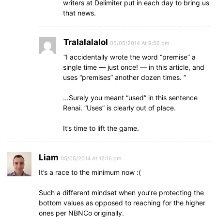
writers at Delimiter put in each day to bring us
that news.
Tralalalalol
05/05/2014 At 9:56 pm
“I accidentally wrote the word “premise” a
single time — just once! — in this article, and
uses “premises” another dozen times. ”
…Surely you meant “used” in this sentence
Renai. “Uses” is clearly out of place.
It’s time to lift the game.
Liam
05/05/2014 At 12:16 pm
It’s a race to the minimum now :(
Such a different mindset when you’re protecting the
bottom values as opposed to reaching for the higher
ones per NBNCo originally.