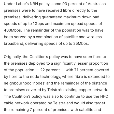
Under Labor’s NBN policy, some 93 percent of Australian
premises were to have received fibre directly to the
premises, delivering guaranteed maximum download
speeds of up to 1Gbps and maximum upload speeds of
400Mbps. The remainder of the population was to have
been served by a combination of satellite and wireless
broadband, delivering speeds of up to 25Mbps.
Originally, the Coalition’s policy was to have seen fibre to
the premises deployed to a significantly lesser proportion
of the population — 22 percent — with 71 percent covered
by fibre to the node technology, where fibre is extended to
neighbourhood ‘nodes’ and the remainder of the distance
to premises covered by Telstra’s existing copper network.
The Coalition’s policy was also to continue to use the HFC
cable network operated by Telstra and would also target
the remaining 7 percent of premises with satellite and