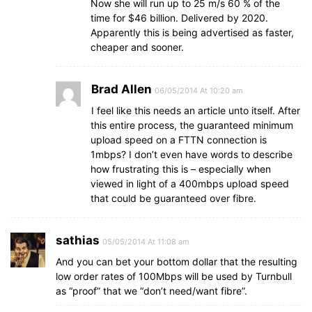
Now she will run up to 25 m/s 60 % of the
time for $46 billion. Delivered by 2020.
Apparently this is being advertised as faster,
cheaper and sooner.
Brad Allen
06/05/2014 At 10:20 am
I feel like this needs an article unto itself. After
this entire process, the guaranteed minimum
upload speed on a FTTN connection is
1mbps? I don’t even have words to describe
how frustrating this is – especially when
viewed in light of a 400mbps upload speed
that could be guaranteed over fibre.
sathias
05/05/2014 At 11:08 am
And you can bet your bottom dollar that the resulting
low order rates of 100Mbps will be used by Turnbull
as “proof” that we “don’t need/want fibre”.