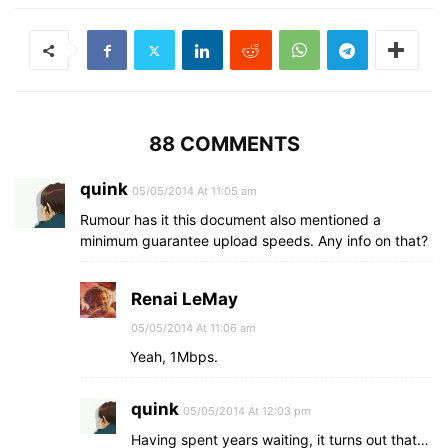
88 COMMENTS
quink
05/05/2014 At 11:05 am
Rumour has it this document also mentioned a
minimum guarantee upload speeds. Any info on that?
Renai LeMay
05/05/2014 At 11:06 am
Yeah, 1Mbps.
quink
05/05/2014 At 12:03 pm
Having spent years waiting, it turns out that…