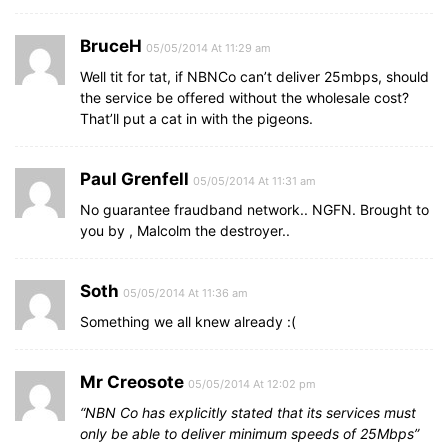
BruceH
05/05/2014 At 11:29 am
Well tit for tat, if NBNCo can’t deliver 25mbps, should
the service be offered without the wholesale cost?
That’ll put a cat in with the pigeons.
Paul Grenfell
05/05/2014 At 11:31 am
No guarantee fraudband network.. NGFN. Brought to
you by , Malcolm the destroyer..
Soth
05/05/2014 At 11:36 am
Something we all knew already :(
Mr Creosote
05/05/2014 At 12:02 pm
“NBN Co has explicitly stated that its services must
only be able to deliver minimum speeds of 25Mbps”