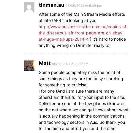
tinman.au
05/05/2014 At 5:06 pm
After some of the Main Stream Media efforts
of late (AFR I’m looking at you
http://www.businessinsider.com.au/copies-of-
the-disastrous-afr-front-page-are-on-ebay-
at-huge-markups-2014-4
) it’s hard to notice
anything wrong on Delimiter really :o)
Matt
05/05/2014 At 3:36 pm
Some people completely miss the point of
some things as they are too busy searching
for something to criticise.
I for one (And i am sure there are many
others) am thankful for your input to the site.
Delimiter are one of the few places i know of
on the net where we can get news about what
is actually happening in the communications
and technology sectors in Aus. So thank you
for the time and effort you and the other