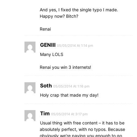
And yes, I fixed the single typo I made.
Happy now? Bitch?
Renai
GENIII
05/05/2014 At 1:14 pm
Many LOLS
Renai you win 3 internets!
Soth
05/05/2014 At 1:16 pm
Holy crap that made my day!
Tim
05/05/2014 At 3:17 pm
Usual thing with free content – it has to be
absolutely perfect, with no typos. Because
obviously we’re paying you enough to go