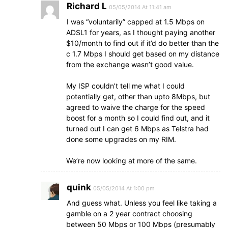
Richard L
05/05/2014 At 11:41 am
I was “voluntarily” capped at 1.5 Mbps on
ADSL1 for years, as I thought paying another
$10/month to find out if it’d do better than the
c 1.7 Mbps I should get based on my distance
from the exchange wasn’t good value.
My ISP couldn’t tell me what I could
potentially get, other than upto 8Mbps, but
agreed to waive the charge for the speed
boost for a month so I could find out, and it
turned out I can get 6 Mbps as Telstra had
done some upgrades on my RIM.
We’re now looking at more of the same.
quink
05/05/2014 At 1:00 pm
And guess what. Unless you feel like taking a
gamble on a 2 year contract choosing
between 50 Mbps or 100 Mbps (presumably