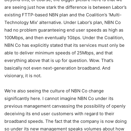
are seeing just how stark the difference is between Labor’s
existing FTTP-based NBN plan and the Coalition’s ‘Multi-
Technology Mix’ alternative. Under Labor’s plan, NBN Co
had no problem guaranteeing end user speeds as high as
100Mbps, and then eventually 1Gbps. Under the Coalition,
NBN Co has explicitly stated that its services must only be
able to deliver minimum speeds of 25Mbps, and that
everything above that is up for question. Wow. That’s
basically not even next-generation broadband. And
visionary, it is not.
We’re also seeing the culture of NBN Co change
significantly here. I cannot imagine NBN Co under its
previous management canvassing the possibility of openly
deceiving its end user customers with regard to their
broadband speeds. The fact that the company is now doing
so under its new management speaks volumes about how