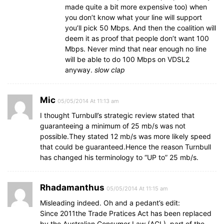
made quite a bit more expensive too) when
you don’t know what your line will support
you’ll pick 50 Mbps. And then the coalition will
deem it as proof that people don’t want 100
Mbps. Never mind that near enough no line
will be able to do 100 Mbps on VDSL2
anyway.
slow clap
Mic
05/05/2014 At 11:13 am
I thought Turnbull’s strategic review stated that
guaranteeing a minimum of 25 mb/s was not
possible.They stated 12 mb/s was more likely speed
that could be guaranteed.Hence the reason Turnbull
has changed his terminology to “UP to” 25 mb/s.
Rhadamanthus
05/05/2014 At 11:15 am
Misleading indeed. Oh and a pedant’s edit:
Since 2011the Trade Pratices Act has been replaced
by the Australian Consumer Law (ACL), part of the