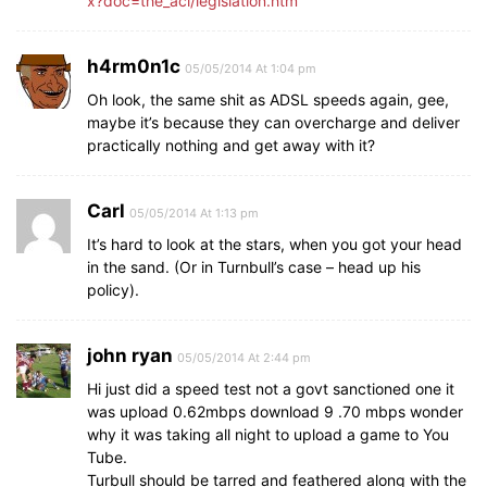
x?doc=the_acl/legislation.htm
h4rm0n1c
05/05/2014 At 1:04 pm
Oh look, the same shit as ADSL speeds again, gee,
maybe it’s because they can overcharge and deliver
practically nothing and get away with it?
Carl
05/05/2014 At 1:13 pm
It’s hard to look at the stars, when you got your head
in the sand. (Or in Turnbull’s case – head up his
policy).
john ryan
05/05/2014 At 2:44 pm
Hi just did a speed test not a govt sanctioned one it
was upload 0.62mbps download 9 .70 mbps wonder
why it was taking all night to upload a game to You
Tube.
Turbull should be tarred and feathered along with the