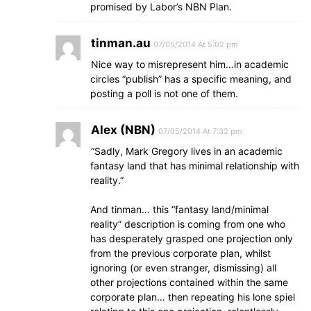
promised by Labor’s NBN Plan.
tinman.au
07/05/2014 At 5:02 pm
Nice way to misrepresent him…in academic
circles “publish” has a specific meaning, and
posting a poll is not one of them.
Alex (NBN)
07/05/2014 At 7:32 pm
“Sadly, Mark Gregory lives in an academic
fantasy land that has minimal relationship with
reality.”
And tinman… this “fantasy land/minimal
reality” description is coming from one who
has desperately grasped one projection only
from the previous corporate plan, whilst
ignoring (or even stranger, dismissing) all
other projections contained within the same
corporate plan… then repeating his lone spiel