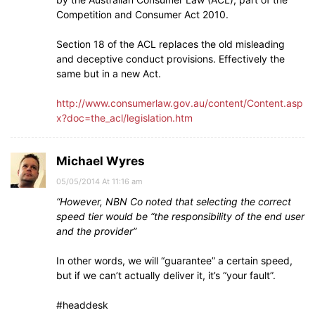
Competition and Consumer Act 2010.
Section 18 of the ACL replaces the old misleading
and deceptive conduct provisions. Effectively the
same but in a new Act.
http://www.consumerlaw.gov.au/content/Content.asp
x?doc=the_acl/legislation.htm
Michael Wyres
05/05/2014 At 11:16 am
“However, NBN Co noted that selecting the correct
speed tier would be “the responsibility of the end user
and the provider”
In other words, we will “guarantee” a certain speed,
but if we can’t actually deliver it, it’s “your fault”.
#headdesk