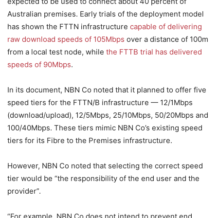
expected to be used to connect about 40 percent of
Australian premises. Early trials of the deployment model
has shown the FTTN infrastructure
capable of delivering
raw download speeds of 105Mbps
over a distance of 100m
from a local test node, while
the FTTB trial has delivered
speeds of 90Mbps
.
In its document, NBN Co noted that it planned to offer five
speed tiers for the FTTN/B infrastructure — 12/1Mbps
(download/upload), 12/5Mbps, 25/10Mbps, 50/20Mbps and
100/40Mbps. These tiers mimic NBN Co’s existing speed
tiers for its Fibre to the Premises infrastructure.
However, NBN Co noted that selecting the correct speed
tier would be “the responsibility of the end user and the
provider”.
“For example, NBN Co does not intend to prevent end