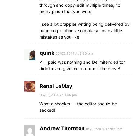
through and copy-edit multiple times, no
every piece that you write.
I see a lot crappier writing being delivered by
huge corporations, so make as many little
mistakes as you like!
quink
05/05/2014 At 3:20 pm
All I paid was nothing and Delimiter’s editor
didn’t even give me a refund! The nerve!
Renai LeMay
05/05/2014 At 3:46 pm
What a shocker — the editor should be
sacked!
Andrew Thornton
05/05/2014 At 9:21 pm