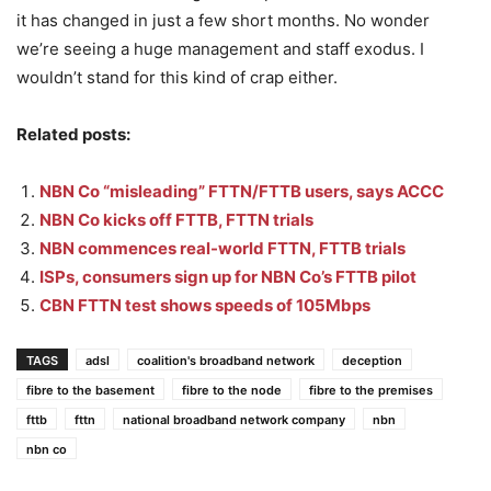
it has changed in just a few short months. No wonder
we’re seeing a huge management and staff exodus. I
wouldn’t stand for this kind of crap either.
Related posts:
NBN Co “misleading” FTTN/FTTB users, says ACCC
NBN Co kicks off FTTB, FTTN trials
NBN commences real-world FTTN, FTTB trials
ISPs, consumers sign up for NBN Co’s FTTB pilot
CBN FTTN test shows speeds of 105Mbps
TAGS
adsl
coalition's broadband network
deception
fibre to the basement
fibre to the node
fibre to the premises
fttb
fttn
national broadband network company
nbn
nbn co