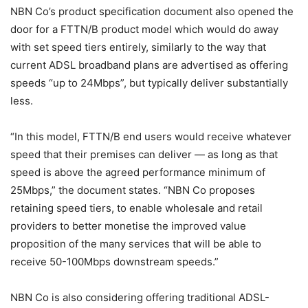
NBN Co’s product specification document also opened the
door for a FTTN/B product model which would do away
with set speed tiers entirely, similarly to the way that
current ADSL broadband plans are advertised as offering
speeds “up to 24Mbps”, but typically deliver substantially
less.
“In this model, FTTN/B end users would receive whatever
speed that their premises can deliver — as long as that
speed is above the agreed performance minimum of
25Mbps,” the document states. “NBN Co proposes
retaining speed tiers, to enable wholesale and retail
providers to better monetise the improved value
proposition of the many services that will be able to
receive 50-100Mbps downstream speeds.”
NBN Co is also considering offering traditional ADSL-