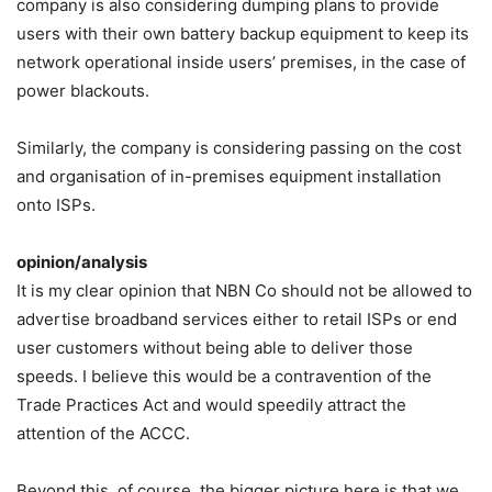
company is also considering dumping plans to provide
users with their own battery backup equipment to keep its
network operational inside users’ premises, in the case of
power blackouts.
Similarly, the company is considering passing on the cost
and organisation of in-premises equipment installation
onto ISPs.
opinion/analysis
It is my clear opinion that NBN Co should not be allowed to
advertise broadband services either to retail ISPs or end
user customers without being able to deliver those
speeds. I believe this would be a contravention of the
Trade Practices Act and would speedily attract the
attention of the ACCC.
Beyond this, of course, the bigger picture here is that we