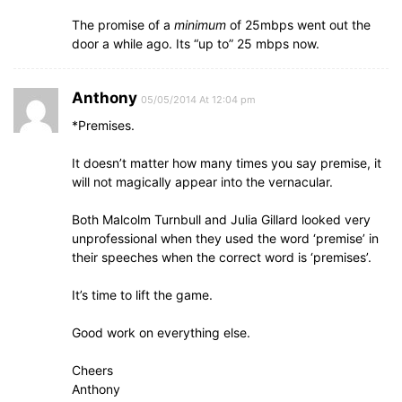
The promise of a
minimum
of 25mbps went out the
door a while ago. Its “up to” 25 mbps now.
Anthony
05/05/2014 At 12:04 pm
*Premises.
It doesn’t matter how many times you say premise, it
will not magically appear into the vernacular.
Both Malcolm Turnbull and Julia Gillard looked very
unprofessional when they used the word ‘premise’ in
their speeches when the correct word is ‘premises’.
It’s time to lift the game.
Good work on everything else.
Cheers
Anthony