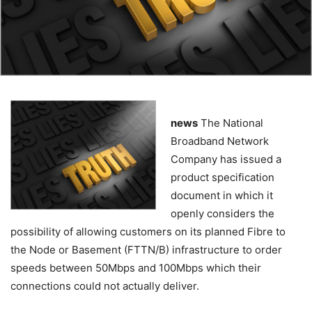
news
The National
Broadband Network
Company has issued a
product specification
document in which it
openly considers the
possibility of allowing customers on its planned Fibre to
the Node or Basement (FTTN/B) infrastructure to order
speeds between 50Mbps and 100Mbps which their
connections could not actually deliver.