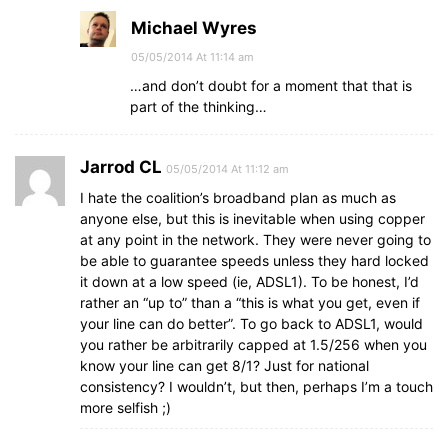
Michael Wyres
05/05/2014 At 11:14 am
…and don’t doubt for a moment that that is
part of the thinking…
Jarrod CL
05/05/2014 At 11:12 am
I hate the coalition’s broadband plan as much as
anyone else, but this is inevitable when using copper
at any point in the network. They were never going to
be able to guarantee speeds unless they hard locked
it down at a low speed (ie, ADSL1). To be honest, I’d
rather an “up to” than a “this is what you get, even if
your line can do better”. To go back to ADSL1, would
you rather be arbitrarily capped at 1.5/256 when you
know your line can get 8/1? Just for national
consistency? I wouldn’t, but then, perhaps I’m a touch
more selfish ;)