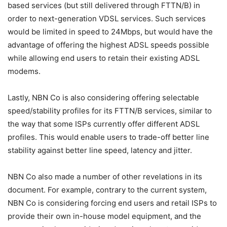
based services (but still delivered through FTTN/B) in
order to next-generation VDSL services. Such services
would be limited in speed to 24Mbps, but would have the
advantage of offering the highest ADSL speeds possible
while allowing end users to retain their existing ADSL
modems.
Lastly, NBN Co is also considering offering selectable
speed/stability profiles for its FTTN/B services, similar to
the way that some ISPs currently offer different ADSL
profiles. This would enable users to trade-off better line
stability against better line speed, latency and jitter.
NBN Co also made a number of other revelations in its
document. For example, contrary to the current system,
NBN Co is considering forcing end users and retail ISPs to
provide their own in-house model equipment, and the