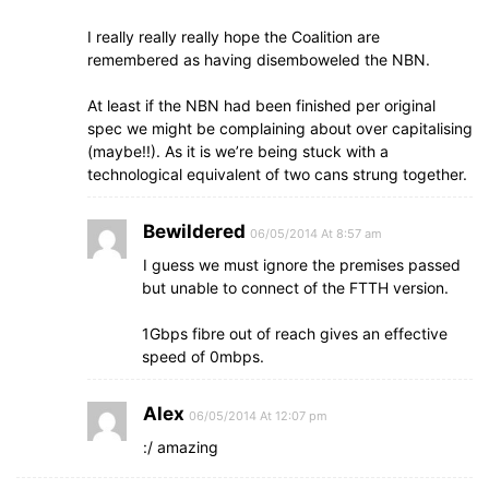
I really really really hope the Coalition are
remembered as having disemboweled the NBN.
At least if the NBN had been finished per original
spec we might be complaining about over capitalising
(maybe!!). As it is we’re being stuck with a
technological equivalent of two cans strung together.
Bewildered
06/05/2014 At 8:57 am
I guess we must ignore the premises passed
but unable to connect of the FTTH version.
1Gbps fibre out of reach gives an effective
speed of 0mbps.
Alex
06/05/2014 At 12:07 pm
:/ amazing