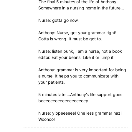
The final 5 minutes of the life of Anthony.
Somewhere in a nursing home in the future…
Nurse: gotta go now.
Anthony: Nurse, get your grammar right!
Gotta is wrong. It must be got to.
Nurse: listen punk, I am a nurse, not a book
editor. Eat your beans. Like it or lump it.
Anthony: grammar is very important for being
a nurse. It helps you to communicate with
your patients.
5 minutes later…Anthony’s life support goes
beeeeeeeeeeeeeeeeeeep!
Nurse: yippeeeeee! One less grammar nazi!
Woohoo!