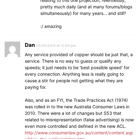
relating to this one projection, relentlessly,
pretty much daily (and at many forums/blogs
simultaneously) for many years… and still?
:/ amazing
Dan
05/05/2014 At 12:50 pm
Any service provided of copper should be just that, a
service. There is no way to guess or qualify any
speeds; it just needs to be ‘best possible speed’ for
every connection. Anything less is really going to
cause a stir for people not getting what they are
paying for.
Also, and as an FYI, the Trade Practices Act (1974)
was rolled in to the new Australia Consumer Laws in
2010. There were a lot of changes but S53 that
related to misrepresentation (false advertising) is now
even more controlled and defined in the new ACL.
http://www.consumerlaw.gov.au/content/content.asp