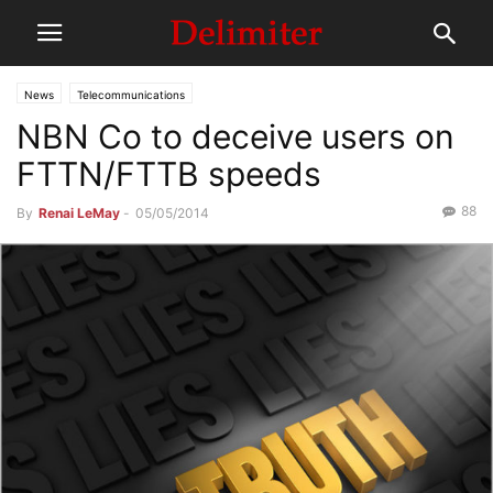
News
Telecommunications
NBN Co to deceive users on
FTTN/FTTB speeds
88
By
Renai LeMay
-
05/05/2014