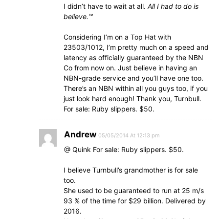
I didn’t have to wait at all.
All I had to do is
believe.™
Considering I’m on a Top Hat with
23503/1012, I’m pretty much on a speed and
latency as officially guaranteed by the NBN
Co from now on. Just believe in having an
NBN-grade service and you’ll have one too.
There’s an NBN within all you guys too, if you
just look hard enough! Thank you, Turnbull.
For sale: Ruby slippers. $50.
Andrew
05/05/2014 At 12:13 pm
@ Quink For sale: Ruby slippers. $50.
I believe Turnbull’s grandmother is for sale
too.
She used to be guaranteed to run at 25 m/s
93 % of the time for $29 billion. Delivered by
2016.