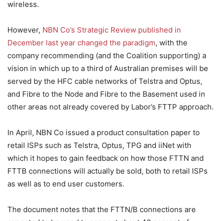
wireless.
However,
NBN Co’s Strategic Review published in
December last year changed the paradigm
, with the
company recommending (and the Coalition supporting) a
vision in which up to a third of Australian premises will be
served by the HFC cable networks of Telstra and Optus,
and Fibre to the Node and Fibre to the Basement used in
other areas not already covered by Labor’s FTTP approach.
In April, NBN Co issued a product consultation paper to
retail ISPs such as Telstra, Optus, TPG and iiNet with
which it hopes to gain feedback on how those FTTN and
FTTB connections will actually be sold, both to retail ISPs
as well as to end user customers.
The document notes that the FTTN/B connections are