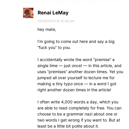
Renai LeMay
05/05/2014 At 12:42 pm
hey mate,
I’m going to come out here and say a big
“fuck you” to you.
I accidentally wrote the word “premise” a
single time — just once! — in this article, and
uses “premises” another dozen times. Yet you
jumped all over yourself to lecture me for
making a tiny typo once — in a word I got
right another dozen times in the article!
I often write 4,000 words a day, which you
are able to read completely for free. You can
choose to be a grammar nazi about one or
two words I get wrong if you want to. But at
least be a little bit polite about it.