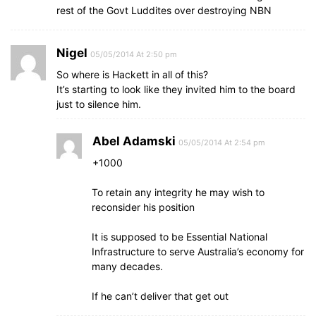
rest of the Govt Luddites over destroying NBN
Nigel
05/05/2014 At 2:50 pm
So where is Hackett in all of this?
It’s starting to look like they invited him to the board
just to silence him.
Abel Adamski
05/05/2014 At 2:54 pm
+1000
To retain any integrity he may wish to
reconsider his position
It is supposed to be Essential National
Infrastructure to serve Australia’s economy for
many decades.
If he can’t deliver that get out