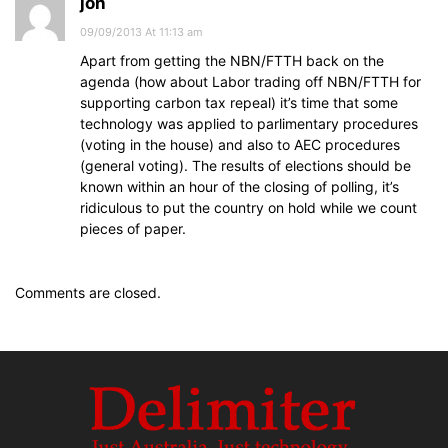
jon
09/09/2013 At 11:13 am
Apart from getting the NBN/FTTH back on the
agenda (how about Labor trading off NBN/FTTH for
supporting carbon tax repeal) it’s time that some
technology was applied to parlimentary procedures
(voting in the house) and also to AEC procedures
(general voting). The results of elections should be
known within an hour of the closing of polling, it’s
ridiculous to put the country on hold while we count
pieces of paper.
Comments are closed.