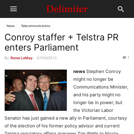
News
Telecommunications
Conroy staffer + Telstra PR
enters Parliament
1
By
Renai LeMay
-
07/09/2013
news
Stephen Conroy
might no longer be
Communications Minister,
and his party might no
longer be in power, but
the Victorian Labor
Senator has just gained a new ally in Parliament, courtesy
of the election of his former policy advisor and current
Telstra regulatory affairs manager Tim Watts to Nicola