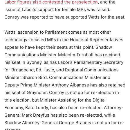
Labor figures also contested the preselection
, and the
issue of Labor’s support for female MPs was raised.
Conroy was reported to have supported Watts for the seat.
Watts’ ascension to Parliament comes as most other
technology-focused MPs in the House of Representatives
appear to have kept their seats at this point. Shadow
Communications Minister Malcolm Turnbull has retained
his seat in Sydney, as has Labor’s Parliamentary Secretary
for Broadband, Ed Husic, and Regional Communications
Minister Sharon Bird. Communications Minister and
Deputy Prime Minister Anthony Albanese has also retained
his seat of Grayndler. Conroy is not up for re-election in
this election, but Minister Assisting for the Digital
Economy, Kate Lundy, has also been re-elected. Attorney-
General Mark Dreyfus has also been re-elected, while
Shadow Attorney-General George Brandis is not up for re-