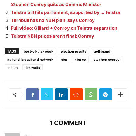
Stephen Conroy quits as Comms Minister
Telstra bill hits parliament, supported by … Telstra
Turnbull has no NBN plan, says Conroy
Full video: Gillard + Conroy on Telstra separation
Telstra NBN prices aren’t final: Conroy
TAGS
best-of-the-week
election results
gellibrand
national broadband network
nbn
nbn co
stephen conroy
telstra
tim watts
1 COMMENT