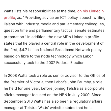
Watts lists his responsibilities at the time,
on his LinkedIn
profile
, as: “Providing advice on ICT policy, speech writing,
liaison with industry, media and parliamentary colleagues,
question time and parliamentary tactics, senate estimates
preparation.” In addition, the new MP’s LinkedIn profile
states that he played a central role in the development of
the first, $4.7 billion National Broadband Network policy
based on fibre to the node technology which Labor
successfully took to the 2007 Federal Election.
In 2008 Watts took a role as senior advisor to the Office of
the Premier of Victoria, then Labor’s John Brumby, a role
he held for one year, before joining Telstra as a corporate
affairs manager focused on the NBN in July 2009. Since
September 2010 Watts has also been a regulatory affairs
manager at Telstra. Watts’ website states that he is