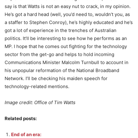
say is that Watts is not an easy nut to crack, in my opinion.
He’s got a hard head (well, you’d need to, wouldn’t you, as
a staffer to Stephen Conroy), he’s highly educated and he’s
got a lot of experience in the trenches of Australian
politics. It’ll be interesting to see how he performs as an
MP. I hope that he comes out fighting for the technology
sector from the get-go and helps to hold incoming
Communications Minister Malcolm Turnbull to account in
his unpopular reformation of the National Broadband
Network. I’ll be checking his maiden speech for
technology-related mentions.
Image credit: Office of Tim Watts
Related posts:
End of an era: