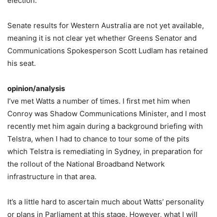
election.
Senate results for Western Australia are not yet available,
meaning it is not clear yet whether Greens Senator and
Communications Spokesperson Scott Ludlam has retained
his seat.
opinion/analysis
I’ve met Watts a number of times. I first met him when
Conroy was Shadow Communications Minister, and I most
recently met him again during a background briefing with
Telstra, when I had to chance to tour some of the pits
which Telstra is remediating in Sydney, in preparation for
the rollout of the National Broadband Network
infrastructure in that area.
It’s a little hard to ascertain much about Watts’ personality
or plans in Parliament at this stage. However, what I will