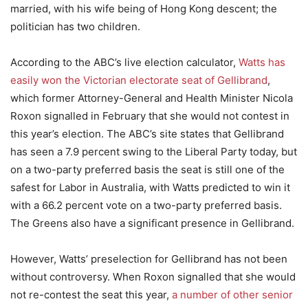
married, with his wife being of Hong Kong descent; the
politician has two children.
According to the ABC’s live election calculator,
Watts has
easily won the Victorian electorate seat of Gellibrand
,
which former Attorney-General and Health Minister Nicola
Roxon signalled in February that she would not contest in
this year’s election. The ABC’s site states that Gellibrand
has seen a 7.9 percent swing to the Liberal Party today, but
on a two-party preferred basis the seat is still one of the
safest for Labor in Australia, with Watts predicted to win it
with a 66.2 percent vote on a two-party preferred basis.
The Greens also have a significant presence in Gellibrand.
However, Watts’ preselection for Gellibrand has not been
without controversy. When Roxon signalled that she would
not re-contest the seat this year,
a number of other senior