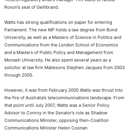
Roxon’s seat of Gellibrand.
Watts has strong qualifications on paper for entering
Parliament. The new MP holds a law degree from Bond
University, as well as a Masters of Science in Politics and
Communications from the London School of Economics
and a Masters of Public Policy and Management from
Monash University. He also spent several years as a
solicitor at law firm Mallesons Stephen Jacques from 2003
through 2005.
However, it was from February 2005 Watts was thrust into
the fire of Australia’s telecommunications landscape. From
that point until July 2007, Watts was a Senior Policy
Advisor to Conroy in the Senator’s role as Shadow
Communications Minister, opposing then-Coalition
Communications Minister Helen Coonan.