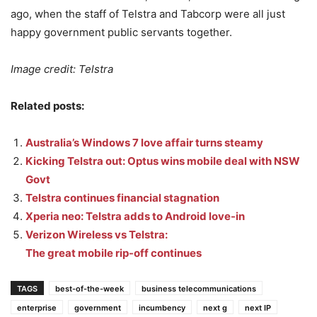
ago, when the staff of Telstra and Tabcorp were all just
happy government public servants together.
Image credit: Telstra
Related posts:
Australia’s Windows 7 love affair turns steamy
Kicking Telstra out: Optus wins mobile deal with NSW
Govt
Telstra continues financial stagnation
Xperia neo: Telstra adds to Android love-in
Verizon Wireless vs Telstra:
The great mobile rip-off continues
TAGS
best-of-the-week
business telecommunications
enterprise
government
incumbency
next g
next IP