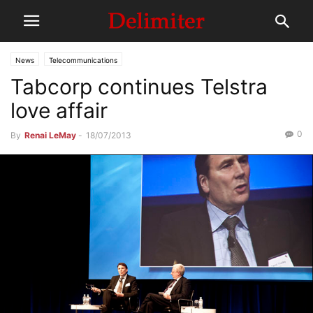
News
Telecommunications
Tabcorp continues Telstra
love affair
0
By
Renai LeMay
-
18/07/2013