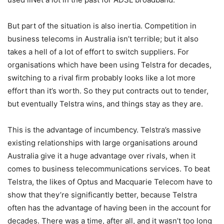
But part of the situation is also inertia. Competition in
business telecoms in Australia isn’t terrible; but it also
takes a hell of a lot of effort to switch suppliers. For
organisations which have been using Telstra for decades,
switching to a rival firm probably looks like a lot more
effort than it’s worth. So they put contracts out to tender,
but eventually Telstra wins, and things stay as they are.
This is the advantage of incumbency. Telstra’s massive
existing relationships with large organisations around
Australia give it a huge advantage over rivals, when it
comes to business telecommunications services. To beat
Telstra, the likes of Optus and Macquarie Telecom have to
show that they’re significantly better, because Telstra
often has the advantage of having been in the account for
decades. There was a time, after all, and it wasn’t too long