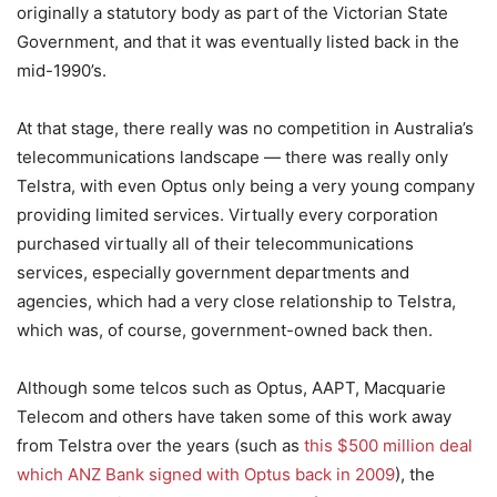
originally a statutory body as part of the Victorian State
Government, and that it was eventually listed back in the
mid-1990’s.
At that stage, there really was no competition in Australia’s
telecommunications landscape — there was really only
Telstra, with even Optus only being a very young company
providing limited services. Virtually every corporation
purchased virtually all of their telecommunications
services, especially government departments and
agencies, which had a very close relationship to Telstra,
which was, of course, government-owned back then.
Although some telcos such as Optus, AAPT, Macquarie
Telecom and others have taken some of this work away
from Telstra over the years (such as
this $500 million deal
which ANZ Bank signed with Optus back in 2009
), the