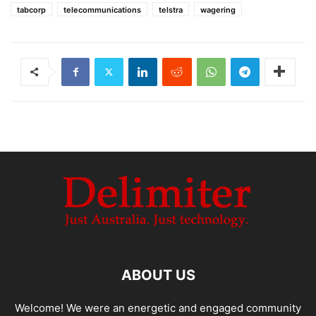
tabcorp
telecommunications
telstra
wagering
ABOUT US
Welcome! We were an energetic and engaged community