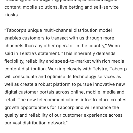
content, mobile solutions, live betting and self-service
kiosks.
“Tabcorp’s unique multi-channel distribution model
enables customers to transact with us through more
channels than any other operator in the country,” Wenn
said in Telstra’s statement. “This inherently demands
flexibility, reliability and speed-to-market with rich media
content distribution. Working closely with Telstra, Tabcorp
will consolidate and optimise its technology services as
well as create a robust platform to pursue innovative new
digital customer portals across online, mobile, media and
retail. The new telecommunications infrastructure creates
growth opportunities for Tabcorp and will enhance the
quality and reliability of our customer experience across
our vast distribution network.”