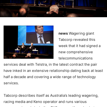
news
Wagering giant
Tabcorp revealed this
week that it had signed a
new comprehensive
telecommunications
services deal with Telstra, in the latest contract the pair
have inked in an extensive relationship dating back at least
half a decade and covering a wide range of technology
services.
Tabcorp describes itself as Australia’s leading wagering,
racing media and Keno operator and runs various