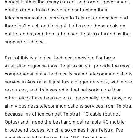
honest truth is that many current and former government
entities in Australia have been contracting their
telecommunications services to Telstra for decades, and
there isn’t much end in sight. I often see these deals go
out to tender, and then I often see Telstra returned as the
supplier of choice.
Part of this is a logical technical decision. For large
Australian organisations, Telstra can still provide the most
comprehensive and technically sound telecommunications
service in Australia. It just has a bigger network, with more
resources, and it’s invested in that network more than
other telcos have been able to. I personally, right now, buy
all my business telecommunications services from Telstra,
because my office can get Telstra HFC cable (but not
Optus) and I need the best and most reliable 4G mobile
broadband access, which also comes from Telstra. I’ve
used iiNet a lot in the past for ADSL broadband.