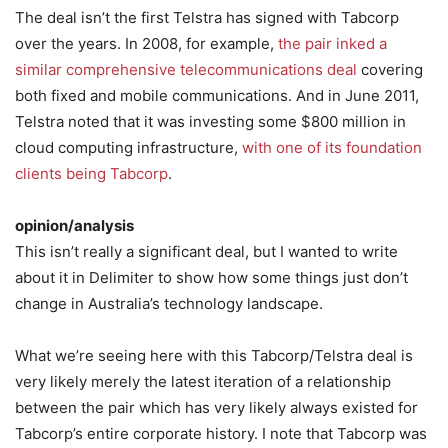
The deal isn’t the first Telstra has signed with Tabcorp
over the years. In 2008, for example,
the pair inked a
similar comprehensive telecommunications deal
covering
both fixed and mobile communications. And in June 2011,
Telstra noted that it was investing some $800 million in
cloud computing infrastructure,
with one of its foundation
clients being Tabcorp
.
opinion/analysis
This isn’t really a significant deal, but I wanted to write
about it in Delimiter to show how some things just don’t
change in Australia’s technology landscape.
What we’re seeing here with this Tabcorp/Telstra deal is
very likely merely the latest iteration of a relationship
between the pair which has very likely always existed for
Tabcorp’s entire corporate history. I note that Tabcorp was