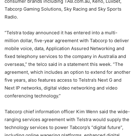
consumer brands including TAB.com.au, Keno, Luxbet,
Tabcorp Gaming Solutions, Sky Racing and Sky Sports
Radio.
“Telstra today announced it has entered into a multi-
million dollar, five-year agreement with Tabcorp to deliver
mobile voice, data, Application Assured Networking and
fixed telephony services to the company in Australia and
overseas,” the telco said in a statement this week. “The
agreement, which includes an option to extend for another
five years, also features access to Telstra’s Next G and
Next IP networks, digital video networking and video
conferencing technology.”
Tabcorp chief information officer Kim Wenn said the wide-
ranging services agreement with Telstra would supply the
technology services to power Tabcorp’s “digital future”,
including online wagering platforms, enhanced digital