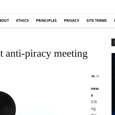
BOUT
ETHICS
PRINCIPLES
PRIVACY
SITE TERMS
t anti-piracy meeting
29
new
s
Citi
ng