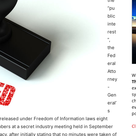
the
“pu
blic
inte
rest
”,
the
Fed
eral
Atto
Wr
rney
T
-
ex
s
Gen
ch
eral’
ev
s
p
eleased under Freedom of Information laws eight
Cl
mbers at a secret industry meeting held in September
acy, after initially stating that no minutes were taken of