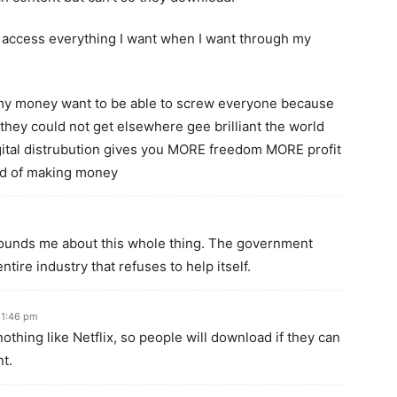
o access everything I want when I want through my
my money want to be able to screw everyone because
y could not get elsewhere gee brilliant the world
ital distrubution gives you MORE freedom MORE profit
ad of making money
tounds me about this whole thing. The government
tire industry that refuses to help itself.
 1:46 pm
othing like Netflix, so people will download if they can
t.