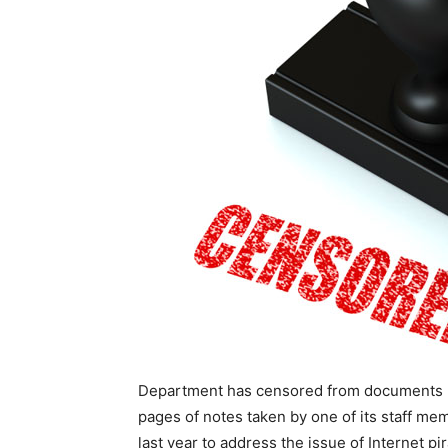
Department has censored from documents r
pages of notes taken by one of its staff me
last year to address the issue of Internet pir