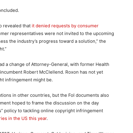
concluded.
o revealed that
it denied requests by consumer
umer representatives were not invited to the upcoming
ssess the industry’s progress toward a solution,” the
ht.”
had a change of Attorney-General, with former Health
m incumbent Robert McClellend. Roxon has not yet
ht infringement might be.
ions in other countries, but the FoI documents also
tment hoped to frame the discussion on the day
s” policy to tackling online copyright infringement
es in the US this year
.