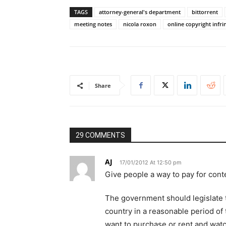
TAGS
attorney-general's department
bittorrent
meeting notes
nicola roxon
online copyright infr
Share
29 COMMENTS
AJ
17/01/2012 At 12:50 pm
Give people a way to pay for conte
The government should legislate t
country in a reasonable period of
want to purchase or rent and watc