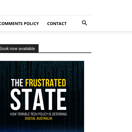
COMMENTS POLICY
CONTACT
Book now available