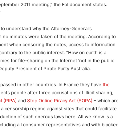
eptember 2011 meeting,” the FoI document states.
”
led to understand why the Attorney-General’s
aim no minutes were taken of the meeting. According to
ment when censoring the notes, access to information
ontrary to the public interest. “How on earth is a
es for file-sharing on the Internet ‘not in the public
eputy President of Pirate Party Australia.
 passed in other countries. In France they have
the
cts people after three accusations of illicit sharing,
t (PIPA)
and
Stop Online Piracy Act (SOPA)
– which are
 a censorship regime against sites that could facilitate
ntroduction of such onerous laws here. All we know is a
cluding all consumer representatives and with blacked