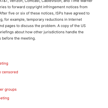
 AT&T, Verizon, Comcast, Cablevision, and Time Warner
ries to forward copyright infringement notices from
fter five or six of these notices, ISPs have agreed to
ng, for example, temporary reductions in Internet
and pages to discuss the problem. A copy of the US
iefings about how other jurisdictions handle the
ts before the meeting.
eting
ly censored
mer groups
eeting