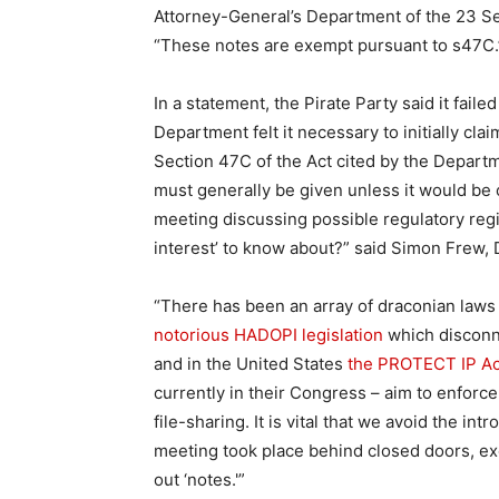
Attorney-General’s Department of the 23 S
“These notes are exempt pursuant to s47C.
In a statement, the Pirate Party said it fai
Department felt it necessary to initially cl
Section 47C of the Act cited by the Depart
must generally be given unless it would be c
meeting discussing possible regulatory regim
interest’ to know about?” said Simon Frew, D
“There has been an array of draconian laws
notorious HADOPI legislation
which disconne
and in the United States
the PROTECT IP Ac
currently in their Congress – aim to enforce
file-sharing. It is vital that we avoid the i
meeting took place behind closed doors, ex
out ‘notes.'”