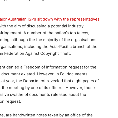
ajor Australian ISPs sit down with the representatives
ith the aim of discussing a potential industry
infringement. A number of the nation’s top telcos,
ting, although the the majority of the organisations
anisations, including the Asia-Pacific branch of the
an Federation Against Copyright Theft.
ent denied a Freedom of Information request for the
ch document existed. However, in FoI documents
 last year, the Department revealed that eight pages of
t the meeting by one of its officers. However, those
nsive swathe of documents released about the
ion request.
ne, are handwritten notes taken by an office of the