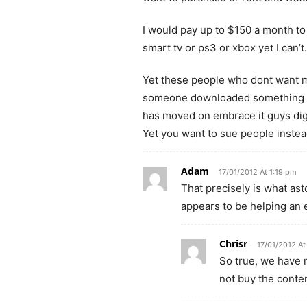
I would pay up to $150 a month t
smart tv or ps3 or xbox yet I can’t.
Yet these people who dont want 
someone downloaded something the
has moved on embrace it guys dig
Yet you want to sue people inste
Adam
17/01/2012 At 1:19 pm
That precisely is what as
appears to be helping an en
Chrisr
17/01/2012 At
So true, we have n
not buy the conten