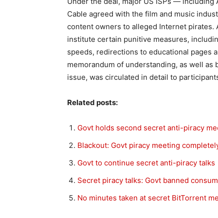
Under the deal, major US ISPs — including
Cable agreed with the film and music indust
content owners to alleged Internet pirates. A
institute certain punitive measures, includi
speeds, redirections to educational pages 
memorandum of understanding, as well as br
issue, was circulated in detail to participan
Related posts:
Govt holds second secret anti-piracy me
Blackout: Govt piracy meeting complete
Govt to continue secret anti-piracy talks
Secret piracy talks: Govt banned consu
No minutes taken at secret BitTorrent m