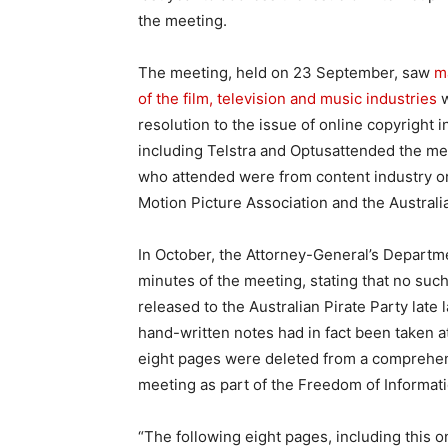
the meeting.
The meeting, held on 23 September, saw
m
of the film, television and music industries
w
resolution to the issue of online copyright 
including Telstra and Optusattended the mee
who attended were from content industry org
Motion Picture Association and the Australi
In October, the Attorney-General’s Departm
minutes of the meeting, stating that no su
released to the Australian Pirate Party late
hand-written notes had in fact been taken a
eight pages were deleted from a comprehe
meeting as part of the Freedom of Informat
“The following eight pages, including this o