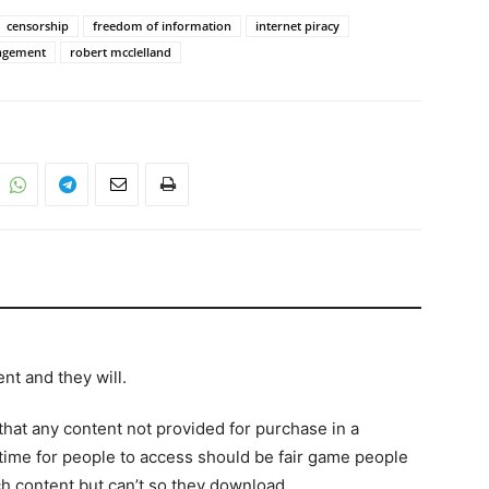
censorship
freedom of information
internet piracy
ingement
robert mcclelland
nt and they will.
hat any content not provided for purchase in a
 time for people to access should be fair game people
h content but can’t so they download.