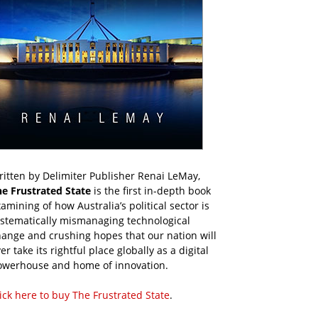
itten by Delimiter Publisher Renai LeMay,
he Frustrated State
is the first in-depth book
amining of how Australia’s political sector is
ystematically mismanaging technological
ange and crushing hopes that our nation will
er take its rightful place globally as a digital
owerhouse and home of innovation.
ick here to buy The Frustrated State
.