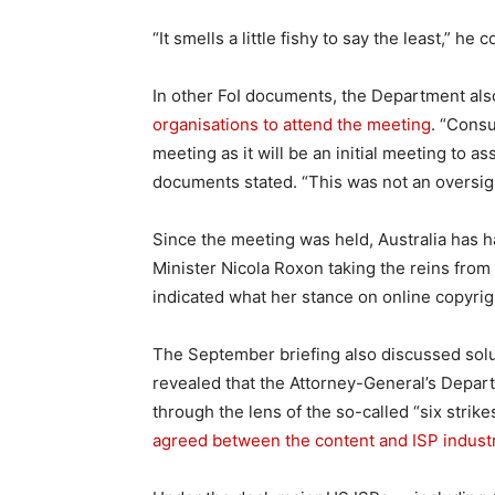
“It smells a little fishy to say the least,” he 
In other FoI documents, the Department als
organisations to attend the meeting
. “Cons
meeting as it will be an initial meeting to a
documents stated. “This was not an oversig
Since the meeting was held, Australia has 
Minister Nicola Roxon taking the reins fro
indicated what her stance on online copyrig
The September briefing also discussed solut
revealed that the Attorney-General’s Depar
through the lens of the so-called “six strike
agreed between the content and ISP industri