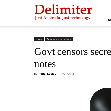
Delimiter
A
News
Telecommunications
Govt censors secre
notes
By
Renai LeMay
-
17/01/2012